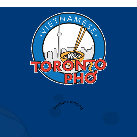
Recommended