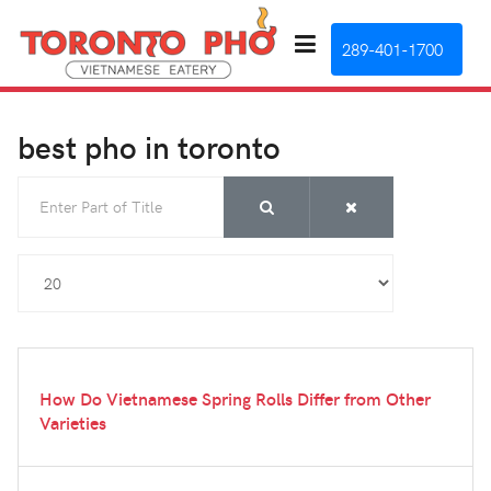
289-401-1700
best pho in toronto
Enter Part of Title
Display #
How Do Vietnamese Spring Rolls Differ from Other
Varieties