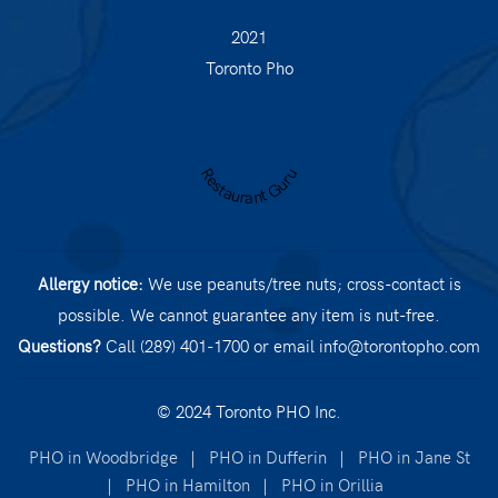
2021
Toronto Pho
Restaurant Guru
Allergy notice:
We use peanuts/tree nuts; cross-contact is
possible. We cannot guarantee any item is nut-free.
Questions?
Call (289) 401-1700
or email
info@torontopho.com
© 2024 Toronto PHO Inc.
PHO in Woodbridge
|
PHO in Dufferin
|
PHO in Jane St
|
PHO in Hamilton
|
PHO in Orillia