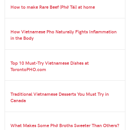
How to make Rare Beef (Phở Tái) at home
How Vietnamese Pho Naturally Fights Inflammation
in the Body
Top 10 Must-Try Vietnamese Dishes at
TorontoPHO.com
Traditional Vietnamese Desserts You Must Try in
Canada
What Makes Some Phở Broths Sweeter Than Others?