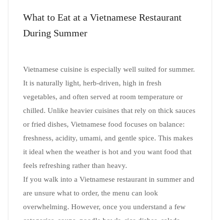
What to Eat at a Vietnamese Restaurant
During Summer
Vietnamese cuisine is especially well suited for summer.
It is naturally light, herb-driven, high in fresh
vegetables, and often served at room temperature or
chilled. Unlike heavier cuisines that rely on thick sauces
or fried dishes, Vietnamese food focuses on balance:
freshness, acidity, umami, and gentle spice. This makes
it ideal when the weather is hot and you want food that
feels refreshing rather than heavy.
If you walk into a Vietnamese restaurant in summer and
are unsure what to order, the menu can look
overwhelming. However, once you understand a few