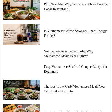
Pho Near Me: Why Is Toronto Pho a Popular
Local Restaurant?
Is Vietnamese Coffee Stronger Than Energy
Drinks?
Vietnamese Noodles vs Pasta: Why
Vietnamese Meals Feel Lighter
Easy Vietnamese Seafood Congee Recipe for
Beginners
The Best Low-Carb Vietnamese Meals You
Can Find in Toronto