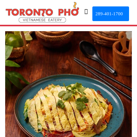
289-401-1700