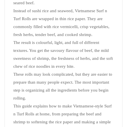
seared beef.
Instead of sushi rice and seaweed, Vietnamese Surf n
Turf Rolls are wrapped in thin rice paper. They are
commonly filled with rice vermicelli, crisp vegetables,
fresh herbs, tender beef, and cooked shrimp.
The result is colourful, light, and full of different
textures. You get the savoury flavour of beef, the mild
sweetness of shrimp, the freshness of herbs, and the soft
chew of rice noodles in every bite.
These rolls may look complicated, but they are easier to
prepare than many people expect. The most important
step is organizing all the ingredients before you begin
rolling.
This guide explains how to make Vietnamese-style Surf
n Turf Rolls at home, from preparing the beef and
shrimp to softening the rice paper and making a simple