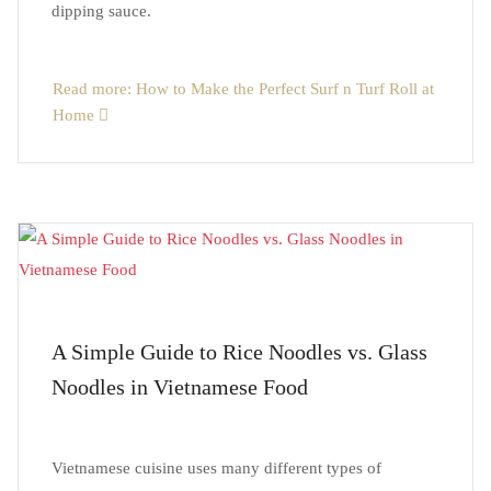
dipping sauce.
Read more: How to Make the Perfect Surf n Turf Roll at
Home
A Simple Guide to Rice Noodles vs. Glass
Noodles in Vietnamese Food
Vietnamese cuisine uses many different types of