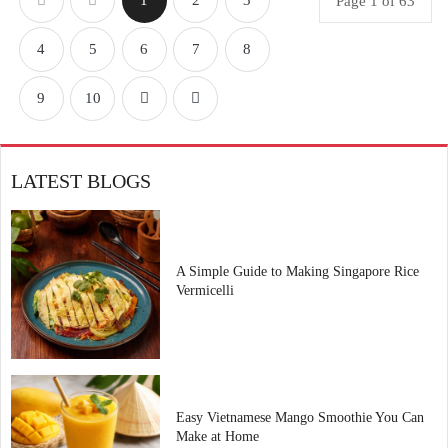
1
2
3
Page 1 of 63
4
5
6
7
8
9
10
LATEST BLOGS
A Simple Guide to Making Singapore Rice
Vermicelli
Easy Vietnamese Mango Smoothie You Can
Make at Home