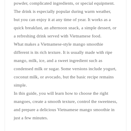
powder, complicated ingredients, or special equipment.
The drink is especially popular during warm weather,
but you can enjoy it at any time of year. It works as a
quick breakfast, an afternoon snack, a simple dessert, or
a refreshing drink served with Vietnamese food.
What makes a Vietnamese-style mango smoothie
different is its rich texture. It is usually made with ripe
mango, milk, ice, and a sweet ingredient such as
condensed milk or sugar. Some versions include yogurt,
coconut milk, or avocado, but the basic recipe remains
simple.
In this guide, you will learn how to choose the right
mangoes, create a smooth texture, control the sweetness,
and prepare a delicious Vietnamese mango smoothie in
just a few minutes.