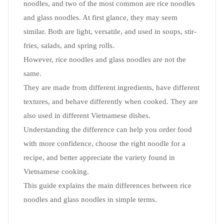
noodles, and two of the most common are rice noodles
and glass noodles. At first glance, they may seem
similar. Both are light, versatile, and used in soups, stir-
fries, salads, and spring rolls.
However, rice noodles and glass noodles are not the
same.
They are made from different ingredients, have different
textures, and behave differently when cooked. They are
also used in different Vietnamese dishes.
Understanding the difference can help you order food
with more confidence, choose the right noodle for a
recipe, and better appreciate the variety found in
Vietnamese cooking.
This guide explains the main differences between rice
noodles and glass noodles in simple terms.