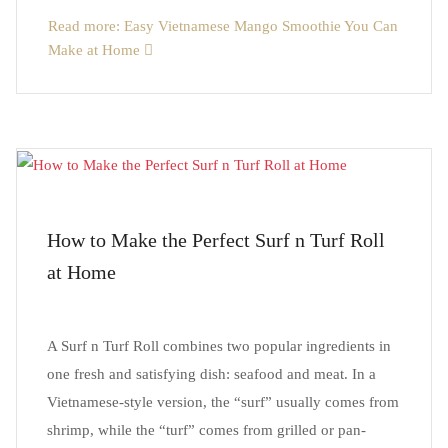
Read more: Easy Vietnamese Mango Smoothie You Can
Make at Home
How to Make the Perfect Surf n Turf Roll
at Home
A Surf n Turf Roll combines two popular ingredients in
one fresh and satisfying dish: seafood and meat. In a
Vietnamese-style version, the “surf” usually comes from
shrimp, while the “turf” comes from grilled or pan-