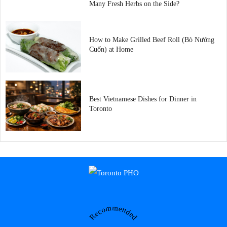
Many Fresh Herbs on the Side?
How to Make Grilled Beef Roll (Bò Nướng
Cuốn) at Home
Best Vietnamese Dishes for Dinner in
Toronto
Recommended