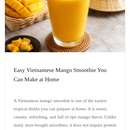
Easy Vietnamese Mango Smoothie You
Can Make at Home
A Vietnamese mango smoothie is one of the easiest
tropical drinks you can prepare at home. It is sweet,
creamy, refreshing, and full of ripe mango flavor. Unlike
many store-bought smoothies, it does not require protein