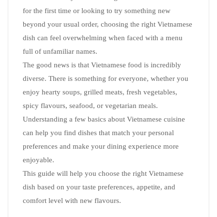
for the first time or looking to try something new
beyond your usual order, choosing the right Vietnamese
dish can feel overwhelming when faced with a menu
full of unfamiliar names.
The good news is that Vietnamese food is incredibly
diverse. There is something for everyone, whether you
enjoy hearty soups, grilled meats, fresh vegetables,
spicy flavours, seafood, or vegetarian meals.
Understanding a few basics about Vietnamese cuisine
can help you find dishes that match your personal
preferences and make your dining experience more
enjoyable.
This guide will help you choose the right Vietnamese
dish based on your taste preferences, appetite, and
comfort level with new flavours.