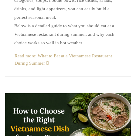
categories, soups, noodle bowls, rice dishes, salads,
drinks, and light appetizers, you can easily build a
perfect seasonal meal.
Below is a detailed guide to what you should eat at a
Vietnamese restaurant during summer, and why each
choice works so well in hot weather.
Read more: What to Eat at a Vietnamese Restaurant
During Summer