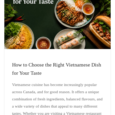
How to Choose the Right Vietnamese Dish
for Your Taste
Vietnamese cuisine has become increasingly popular
across Canada, and for good reason. It offers a unique
combination of fresh ingredients, balanced flavours, and
a wide variety of dishes that appeal to many different
tastes. Whether you are visiting a Vietnamese restaurant