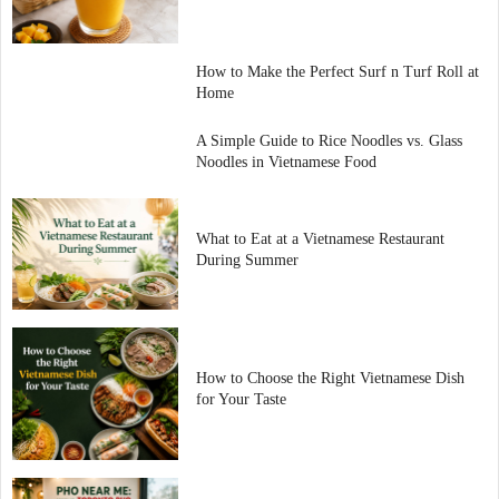
How to Make the Perfect Surf n Turf Roll at
Home
A Simple Guide to Rice Noodles vs. Glass
Noodles in Vietnamese Food
What to Eat at a Vietnamese Restaurant
During Summer
How to Choose the Right Vietnamese Dish
for Your Taste