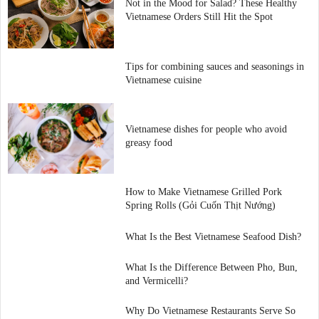
Not in the Mood for Salad? These Healthy
Vietnamese Orders Still Hit the Spot
Tips for combining sauces and seasonings in
Vietnamese cuisine
Vietnamese dishes for people who avoid
greasy food
How to Make Vietnamese Grilled Pork
Spring Rolls (Gỏi Cuốn Thịt Nướng)
What Is the Best Vietnamese Seafood Dish?
What Is the Difference Between Pho, Bun,
and Vermicelli?
Why Do Vietnamese Restaurants Serve So