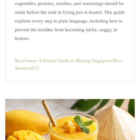
vegetables, proteins, noodles, and seasonings should be
ready before the wok or frying pan is heated. This guide
explains every step in plain language, including how to
prevent the noodles from becoming sticky, soggy, or
broken.
Read more: A Simple Guide to Making Singapore Rice
Vermicelli