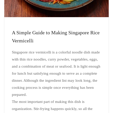
A Simple Guide to Making Singapore Rice
Vermicelli
Singapore rice vermicelli is a colorful noodle dish made
with thin rice noodles, curry powder, vegetables, eggs,
and a combination of meat or seafood. It is light enough
for lunch but satisfying enough to serve as a complete
dinner. Although the ingredient list may look long, the
cooking process is simple once everything has been
prepared.
The most important part of making this dish is
organization. Stir-frying happens quickly, so all the