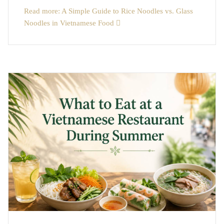
Read more: A Simple Guide to Rice Noodles vs. Glass
Noodles in Vietnamese Food