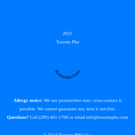
2021
Toronto Pho
Restaurant Guru
Allergy notice:
We use peanuts/tree nuts; cross-contact is
possible. We cannot guarantee any item is nut-free.
Questions?
Call (289) 401-1700
or email
info@torontopho.com