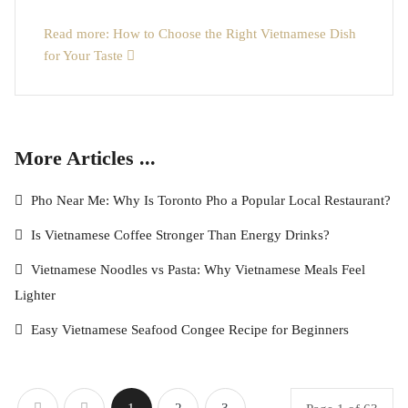
Read more: How to Choose the Right Vietnamese Dish
for Your Taste
More Articles ...
Pho Near Me: Why Is Toronto Pho a Popular Local Restaurant?
Is Vietnamese Coffee Stronger Than Energy Drinks?
Vietnamese Noodles vs Pasta: Why Vietnamese Meals Feel
Lighter
Easy Vietnamese Seafood Congee Recipe for Beginners