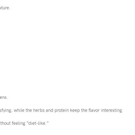
xture.
eens.
ing, while the herbs and protein keep the flavor interesting.
hout feeling “diet-like.”