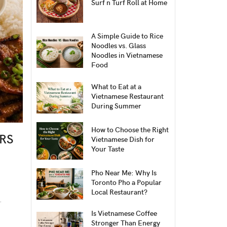
Surf n Turf Roll at Home
A Simple Guide to Rice
Noodles vs. Glass
Noodles in Vietnamese
Food
What to Eat at a
Vietnamese Restaurant
During Summer
How to Choose the Right
RS
Vietnamese Dish for
Your Taste
Pho Near Me: Why Is
Toronto Pho a Popular
Local Restaurant?
.
Is Vietnamese Coffee
Stronger Than Energy