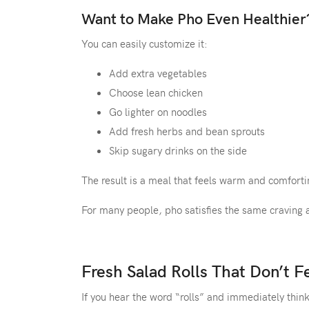
Want to Make Pho Even Healthier
You can easily customize it:
Add extra vegetables
Choose lean chicken
Go lighter on noodles
Add fresh herbs and bean sprouts
Skip sugary drinks on the side
The result is a meal that feels warm and comfortin
For many people, pho satisfies the same craving 
Fresh Salad Rolls That Don’t F
If you hear the word “rolls” and immediately thin