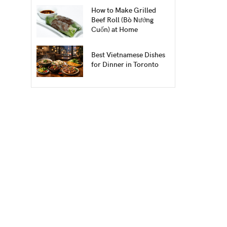
How to Make Grilled
Beef Roll (Bò Nướng
Cuốn) at Home
Best Vietnamese Dishes
for Dinner in Toronto
.