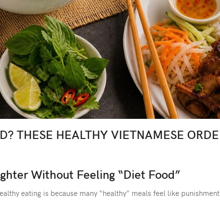
AD? THESE HEALTHY VIETNAMESE ORDE
ghter Without Feeling “Diet Food”
healthy eating is because many “healthy” meals feel like punishment