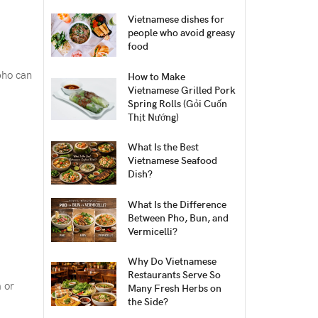
Vietnamese dishes for
people who avoid greasy
food
pho can
How to Make
Vietnamese Grilled Pork
Spring Rolls (Gỏi Cuốn
Thịt Nướng)
What Is the Best
Vietnamese Seafood
Dish?
What Is the Difference
Between Pho, Bun, and
Vermicelli?
Why Do Vietnamese
Restaurants Serve So
m or
Many Fresh Herbs on
the Side?