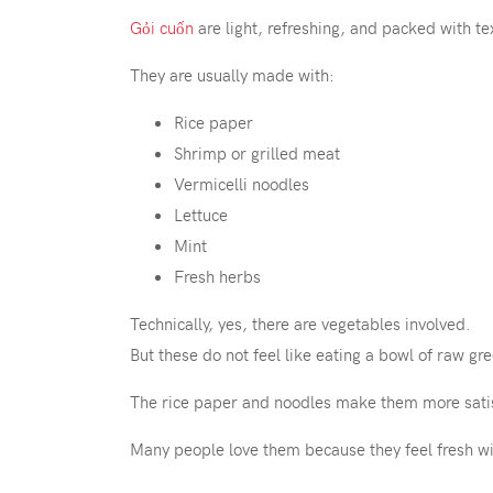
Gỏi cuốn
are light, refreshing, and packed with te
They are usually made with:
Rice paper
Shrimp or grilled meat
Vermicelli noodles
Lettuce
Mint
Fresh herbs
Technically, yes, there are vegetables involved.
But these do not feel like eating a bowl of raw gr
The rice paper and noodles make them more satisfy
Many people love them because they feel fresh wit