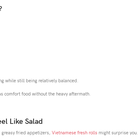
?
g while still being relatively balanced.
as comfort food without the heavy aftermath.
eel Like Salad
k greasy fried appetizers,
Vietnamese fresh rolls
might surprise you