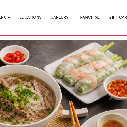
ENU
LOCATIONS
CAREERS
FRANCHISE
GIFT CA