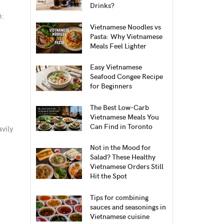
Drinks?
n:
Vietnamese Noodles vs
Pasta: Why Vietnamese
Meals Feel Lighter
Easy Vietnamese
Seafood Congee Recipe
for Beginners
The Best Low-Carb
Vietnamese Meals You
Can Find in Toronto
avily
Not in the Mood for
Salad? These Healthy
Vietnamese Orders Still
Hit the Spot
Tips for combining
sauces and seasonings in
Vietnamese cuisine