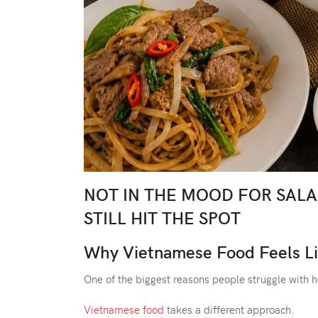
NOT IN THE MOOD FOR SAL
STILL HIT THE SPOT
Why Vietnamese Food Feels Li
One of the biggest reasons people struggle with 
Vietnamese food
takes a different approach.