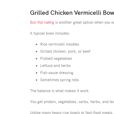
Grilled Chicken Vermicelli Bow
Bún thịt nướng
is another great option when you wan
A typical bowl includes:
Rice vermicelli noodles
Grilled chicken, pork, or beef
Pickled vegetables
Lettuce and herbs
Fish sauce dressing
Sometimes spring rolls
The balance is what makes it work.
You get protein, vegetables, carbs, herbs, and tex
Unlike many heavy rice bowls or fast-food meals, 