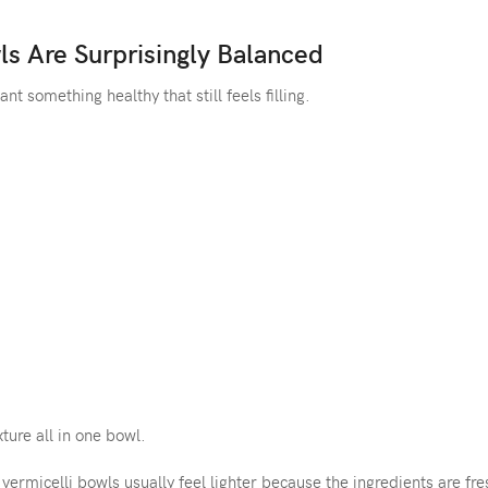
ls Are Surprisingly Balanced
t something healthy that still feels filling.
ture all in one bowl.
vermicelli bowls usually feel lighter because the ingredients are fr