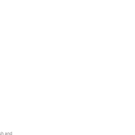
esh and