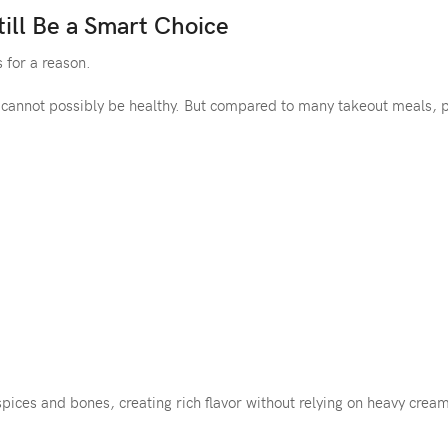
ill Be a Smart Choice
 for a reason.
 cannot possibly be healthy. But compared to many takeout meals, 
spices and bones, creating rich flavor without relying on heavy crea