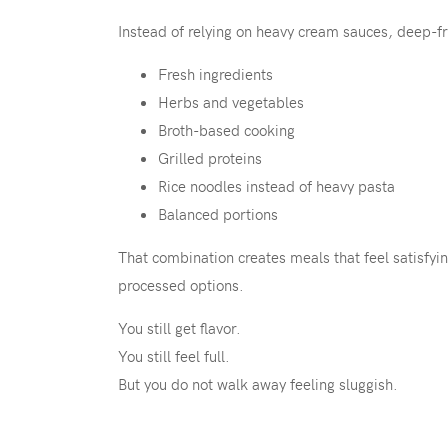
Instead of relying on heavy cream sauces, deep-f
Fresh ingredients
Herbs and vegetables
Broth-based cooking
Grilled proteins
Rice noodles instead of heavy pasta
Balanced portions
That combination creates meals that feel satisfyin
processed options.
You still get flavor.
You still feel full.
But you do not walk away feeling sluggish.