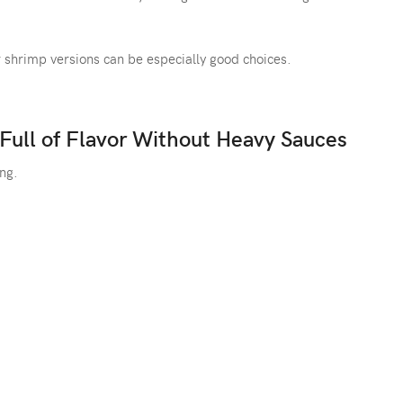
 or shrimp versions can be especially good choices.
 Full of Flavor Without Heavy Sauces
ing.