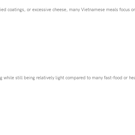
ried coatings, or excessive cheese, many Vietnamese meals focus o
g while still being relatively light compared to many fast-food or he