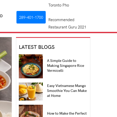
Toronto Pho
RD
289-401-1700
Recommended
Restaurant Guru 2021
LATEST BLOGS
A Simple Guide to
Making Singapore Rice
Vermicelli
Easy Vietnamese Mango
Smoothie You Can Make
at Home
How to Make the Perfect