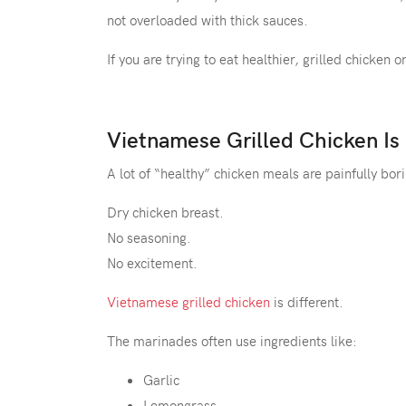
not overloaded with thick sauces.
If you are trying to eat healthier, grilled chicken
Vietnamese Grilled Chicken Is
A lot of “healthy” chicken meals are painfully bor
Dry chicken breast.
No seasoning.
No excitement.
Vietnamese grilled chicken
is different.
The marinades often use ingredients like:
Garlic
Lemongrass