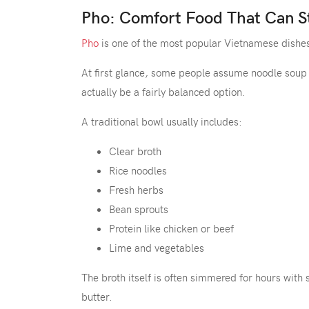
Pho: Comfort Food That Can St
Pho
is one of the most popular Vietnamese dishes
At first glance, some people assume noodle soup
actually be a fairly balanced option.
A traditional bowl usually includes:
Clear broth
Rice noodles
Fresh herbs
Bean sprouts
Protein like chicken or beef
Lime and vegetables
The broth itself is often simmered for hours with 
butter.