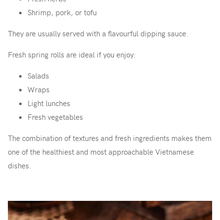
Shrimp, pork, or tofu
They are usually served with a flavourful dipping sauce.
Fresh spring rolls are ideal if you enjoy:
Salads
Wraps
Light lunches
Fresh vegetables
The combination of textures and fresh ingredients makes them
one of the healthiest and most approachable Vietnamese
dishes.