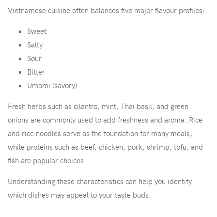
Vietnamese cuisine often balances five major flavour profiles:
Sweet
Salty
Sour
Bitter
Umami (savory)
Fresh herbs such as cilantro, mint, Thai basil, and green
onions are commonly used to add freshness and aroma. Rice
and rice noodles serve as the foundation for many meals,
while proteins such as beef, chicken, pork, shrimp, tofu, and
fish are popular choices.
Understanding these characteristics can help you identify
which dishes may appeal to your taste buds.