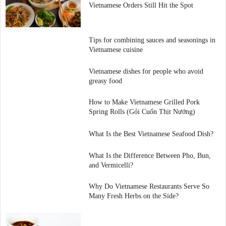
Vietnamese Orders Still Hit the Spot
Tips for combining sauces and seasonings in
Vietnamese cuisine
Vietnamese dishes for people who avoid
greasy food
How to Make Vietnamese Grilled Pork
Spring Rolls (Gỏi Cuốn Thịt Nướng)
What Is the Best Vietnamese Seafood Dish?
What Is the Difference Between Pho, Bun,
and Vermicelli?
Why Do Vietnamese Restaurants Serve So
Many Fresh Herbs on the Side?