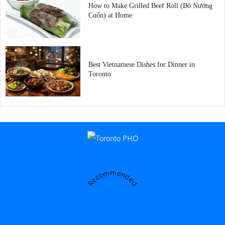
How to Make Grilled Beef Roll (Bò Nướng
Cuốn) at Home
Best Vietnamese Dishes for Dinner in
Toronto
Recommended