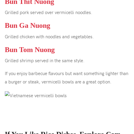
Bun Thit Nuong
Grilled pork served over vermicelli noodles.
Bun Ga Nuong
Grilled chicken with noodles and vegetables.
Bun Tom Nuong
Grilled shrimp served in the same style.
If you enjoy barbecue flavours but want something lighter than
a burger or steak, vermicelli bowls are a great option.