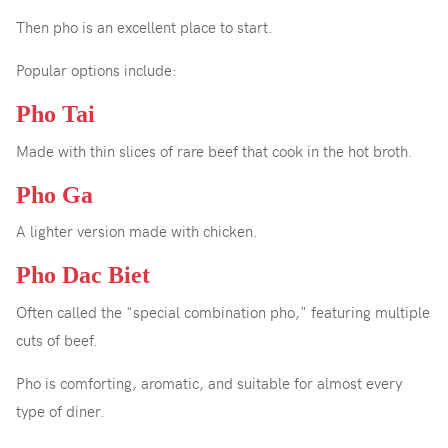
Then pho is an excellent place to start.
Popular options include:
Pho Tai
Made with thin slices of rare beef that cook in the hot broth.
Pho Ga
A lighter version made with chicken.
Pho Dac Biet
Often called the "special combination pho," featuring multiple
cuts of beef.
Pho is comforting, aromatic, and suitable for almost every
type of diner.