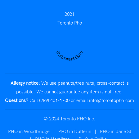
2021
Toronto Pho
Restaurant Guru
Allergy notice:
We use peanuts/tree nuts; cross-contact is
possible. We cannot guarantee any item is nut-free.
Questions?
Call (289) 401-1700
or email
info@torontopho.com
© 2024 Toronto PHO Inc.
PHO in Woodbridge
|
PHO in Dufferin
|
PHO in Jane St
|
PHO in Hamilton
|
PHO in Orillia