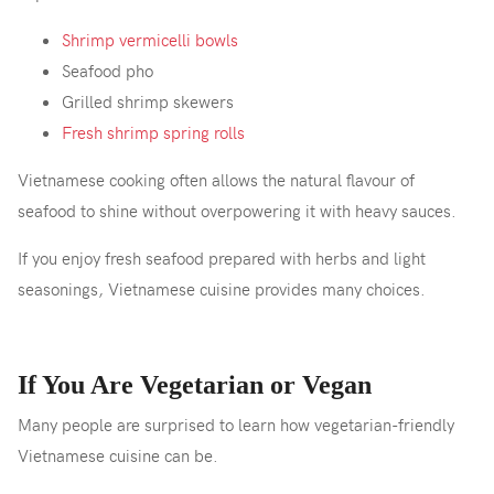
Shrimp vermicelli bowls
Seafood pho
Grilled shrimp skewers
Fresh shrimp spring rolls
Vietnamese cooking often allows the natural flavour of
seafood to shine without overpowering it with heavy sauces.
If you enjoy fresh seafood prepared with herbs and light
seasonings, Vietnamese cuisine provides many choices.
If You Are Vegetarian or Vegan
Many people are surprised to learn how vegetarian-friendly
Vietnamese cuisine can be.