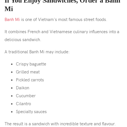
If You Enjoy Sandwiches, Order a Banh
Mi
Banh Mi
is one of Vietnam's most famous street foods.
It combines French and Vietnamese culinary influences into a
delicious sandwich.
A traditional Banh Mi may include:
Crispy baguette
Grilled meat
Pickled carrots
Daikon
Cucumber
Cilantro
Specialty sauces
The result is a sandwich with incredible texture and flavour.