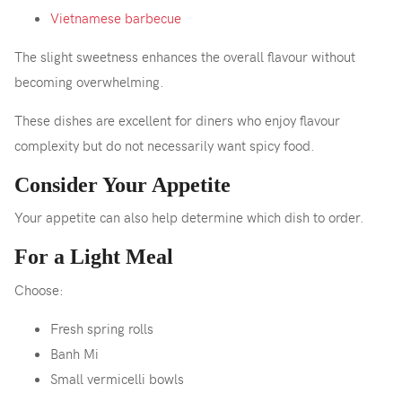
Vietnamese barbecue
The slight sweetness enhances the overall flavour without
becoming overwhelming.
These dishes are excellent for diners who enjoy flavour
complexity but do not necessarily want spicy food.
Consider Your Appetite
Your appetite can also help determine which dish to order.
For a Light Meal
Choose:
Fresh spring rolls
Banh Mi
Small vermicelli bowls