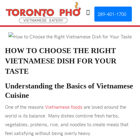
289-401-1700
HOW TO CHOOSE THE RIGHT
VIETNAMESE DISH FOR YOUR
TASTE
Understanding the Basics of Vietnamese
Cuisine
One of the reasons
Vietnamese foods
are loved around the
world is its balance. Many dishes combine fresh herbs,
vegetables, proteins, rice, and noodles to create meals that
feel satisfying without being overly heavy.