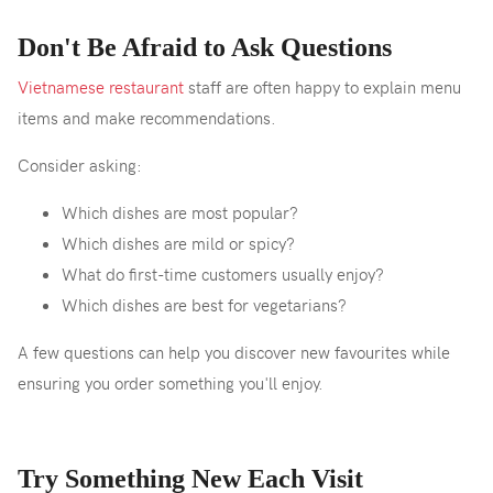
Don't Be Afraid to Ask Questions
Vietnamese restaurant
staff are often happy to explain menu
items and make recommendations.
Consider asking:
Which dishes are most popular?
Which dishes are mild or spicy?
What do first-time customers usually enjoy?
Which dishes are best for vegetarians?
A few questions can help you discover new favourites while
ensuring you order something you'll enjoy.
Try Something New Each Visit