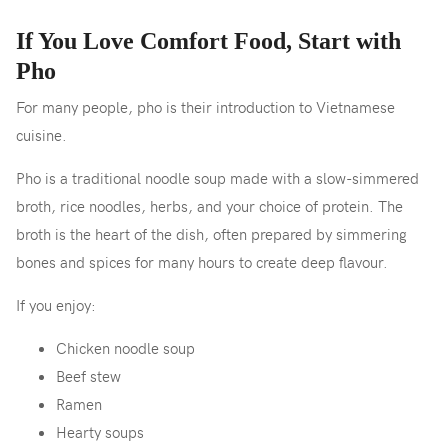
If You Love Comfort Food, Start with
Pho
For many people, pho is their introduction to Vietnamese
cuisine.
Pho is a traditional noodle soup made with a slow-simmered
broth, rice noodles, herbs, and your choice of protein. The
broth is the heart of the dish, often prepared by simmering
bones and spices for many hours to create deep flavour.
If you enjoy:
Chicken noodle soup
Beef stew
Ramen
Hearty soups