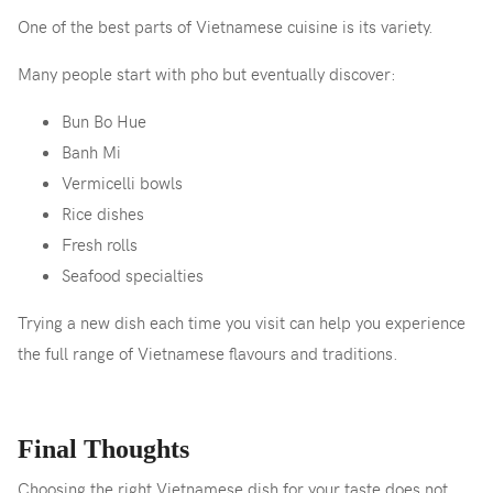
One of the best parts of Vietnamese cuisine is its variety.
Many people start with pho but eventually discover:
Bun Bo Hue
Banh Mi
Vermicelli bowls
Rice dishes
Fresh rolls
Seafood specialties
Trying a new dish each time you visit can help you experience
the full range of Vietnamese flavours and traditions.
Final Thoughts
Choosing the right Vietnamese dish for your taste does not