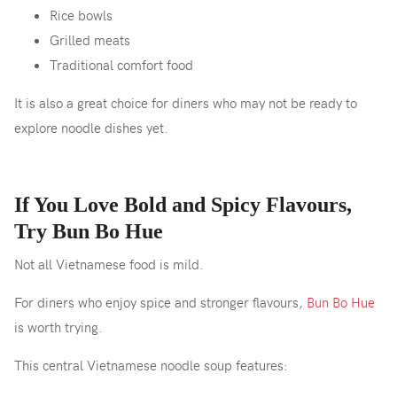
Rice bowls
Grilled meats
Traditional comfort food
It is also a great choice for diners who may not be ready to
explore noodle dishes yet.
If You Love Bold and Spicy Flavours,
Try Bun Bo Hue
Not all Vietnamese food is mild.
For diners who enjoy spice and stronger flavours,
Bun Bo Hue
is worth trying.
This central Vietnamese noodle soup features: