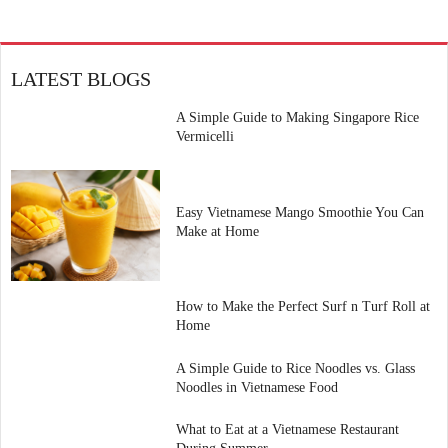
LATEST BLOGS
A Simple Guide to Making Singapore Rice
Vermicelli
Easy Vietnamese Mango Smoothie You Can
Make at Home
How to Make the Perfect Surf n Turf Roll at
Home
A Simple Guide to Rice Noodles vs. Glass
Noodles in Vietnamese Food
What to Eat at a Vietnamese Restaurant