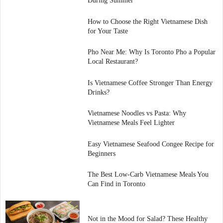
During Summer
How to Choose the Right Vietnamese Dish
for Your Taste
Pho Near Me: Why Is Toronto Pho a Popular
Local Restaurant?
Is Vietnamese Coffee Stronger Than Energy
Drinks?
Vietnamese Noodles vs Pasta: Why
Vietnamese Meals Feel Lighter
Easy Vietnamese Seafood Congee Recipe for
Beginners
The Best Low-Carb Vietnamese Meals You
Can Find in Toronto
Not in the Mood for Salad? These Healthy