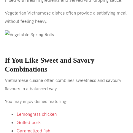
Vegetarian Vietnamese dishes often provide a satisfying meal
without feeling heavy.
If You Like Sweet and Savory
Combinations
Vietnamese cuisine often combines sweetness and savoury
flavours in a balanced way.
You may enjoy dishes featuring:
Lemongrass chicken
Grilled pork
Caramelized fish