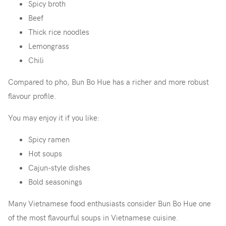
Spicy broth
Beef
Thick rice noodles
Lemongrass
Chili
Compared to pho, Bun Bo Hue has a richer and more robust
flavour profile.
You may enjoy it if you like:
Spicy ramen
Hot soups
Cajun-style dishes
Bold seasonings
Many Vietnamese food enthusiasts consider Bun Bo Hue one
of the most flavourful soups in Vietnamese cuisine.