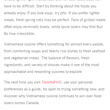
have to be difficult. Start by thinking about the foods you
already enjoy. If you love soup, try pho. If you prefer lighter
meals, fresh spring rolls may be perfect. Fans of grilled meats
often enjoy vermicelli bowls, while spice lovers may find Bun
Bo Hue irresistible.
Vietnamese cuisine offers something for almost every palate,
from comforting soups and hearty rice dishes to fresh seafood
and vegetarian meals. The balance of flavours, fresh
ingredients, and variety of choices make it one of the most
approachable and rewarding cuisines to explore.
The next time you visit
TorontoPHO
, use your personal
preferences as a guide, be open to trying something new, and
discover why Vietnamese cuisine continues to win over food
lovers across Canada.