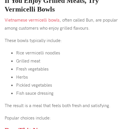
If You Enjoy Grilled Meats, Try
Vermicelli Bowls
Vietnamese vermicelli bowls
, often called Bun, are popular
among customers who enjoy grilled flavours.
These bowls typically include:
Rice vermicelli noodles
Grilled meat
Fresh vegetables
Herbs
Pickled vegetables
Fish sauce dressing
The result is a meal that feels both fresh and satisfying.
Popular choices include: