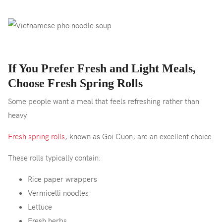
If You Prefer Fresh and Light Meals,
Choose Fresh Spring Rolls
Some people want a meal that feels refreshing rather than
heavy.
Fresh spring rolls
, known as Goi Cuon, are an excellent choice.
These rolls typically contain:
Rice paper wrappers
Vermicelli noodles
Lettuce
Fresh herbs