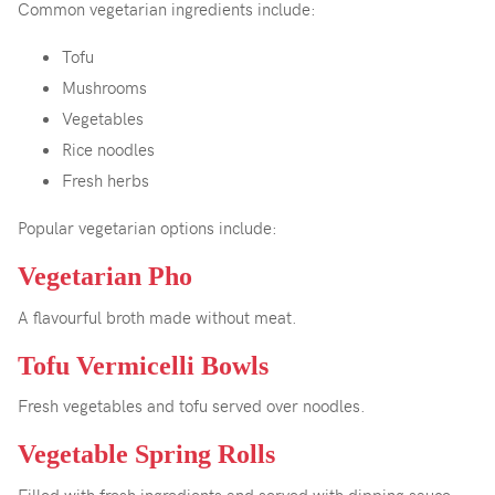
Common vegetarian ingredients include:
Tofu
Mushrooms
Vegetables
Rice noodles
Fresh herbs
Popular vegetarian options include:
Vegetarian Pho
A flavourful broth made without meat.
Tofu Vermicelli Bowls
Fresh vegetables and tofu served over noodles.
Vegetable Spring Rolls
Filled with fresh ingredients and served with dipping sauce.