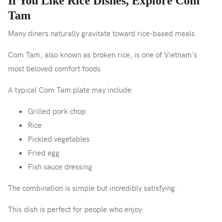
If You Like Rice Dishes, Explore Com
Tam
Many diners naturally gravitate toward rice-based meals.
Com Tam, also known as broken rice, is one of Vietnam's
most beloved comfort foods.
A typical Com Tam plate may include:
Grilled pork chop
Rice
Pickled vegetables
Fried egg
Fish sauce dressing
The combination is simple but incredibly satisfying.
This dish is perfect for people who enjoy: