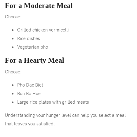
For a Moderate Meal
Choose:
Grilled chicken vermicelli
Rice dishes
Vegetarian pho
For a Hearty Meal
Choose:
Pho Dac Biet
Bun Bo Hue
Large rice plates with grilled meats
Understanding your hunger level can help you select a meal
that leaves you satisfied.