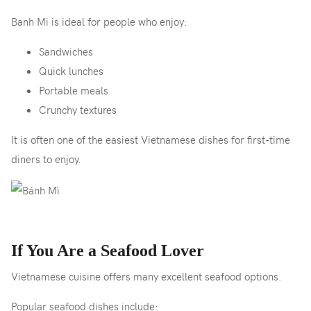
Banh Mi is ideal for people who enjoy:
Sandwiches
Quick lunches
Portable meals
Crunchy textures
It is often one of the easiest Vietnamese dishes for first-time
diners to enjoy.
If You Are a Seafood Lover
Vietnamese cuisine offers many excellent seafood options.
Popular seafood dishes include: