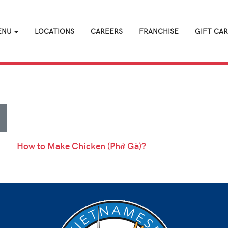
ENU
LOCATIONS
CAREERS
FRANCHISE
GIFT CA
How to Make Chicken (Phở Gà)?