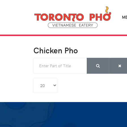
M
Chicken Pho
Enter Part of Title
Display #