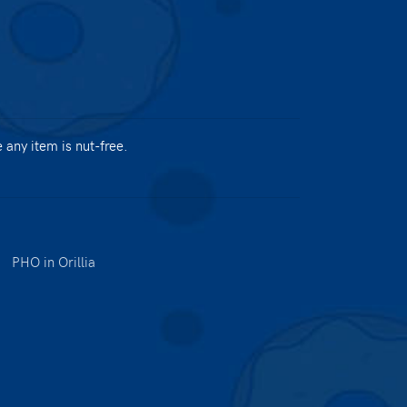
any item is nut-free.
|
PHO in Orillia