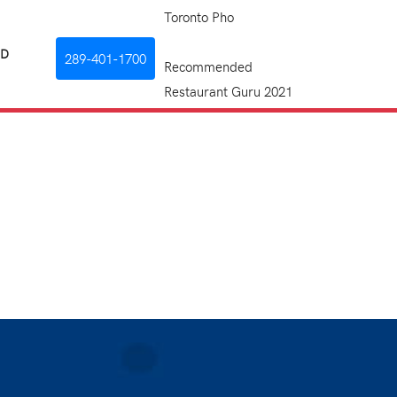
Toronto Pho
RD
289-401-1700
Recommended
Restaurant Guru 2021