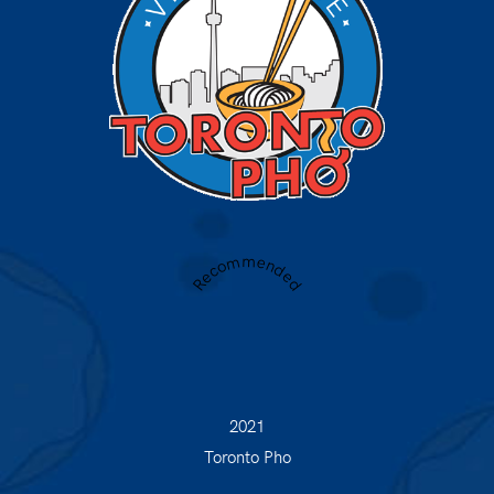
Recommended
2021
Toronto Pho