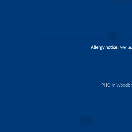
Allergy notice:
We use
PHO in Woodbr