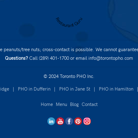
Restaurant Guru
 peanuts/tree nuts; cross-contact is possible. We cannot guarantee 
Questions?
Call (289) 401-1700
or email
info@torontopho.com
© 2024 Toronto PHO Inc.
idge
|
PHO in Dufferin
|
PHO in Jane St
|
PHO in Hamilton
Home
Menu
Blog
Contact