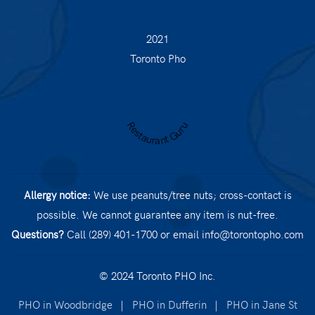
2021
Toronto Pho
Restaurant Guru
Allergy notice:
We use peanuts/tree nuts; cross-contact is
possible. We cannot guarantee any item is nut-free.
Questions?
Call (289) 401-1700
or email
info@torontopho.com
© 2024 Toronto PHO Inc.
PHO in Woodbridge
|
PHO in Dufferin
|
PHO in Jane St