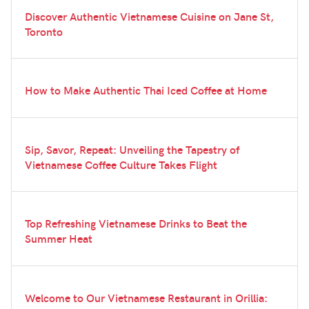
Discover Authentic Vietnamese Cuisine on Jane St,
Toronto
How to Make Authentic Thai Iced Coffee at Home
Sip, Savor, Repeat: Unveiling the Tapestry of
Vietnamese Coffee Culture Takes Flight
Top Refreshing Vietnamese Drinks to Beat the
Summer Heat
Welcome to Our Vietnamese Restaurant in Orillia: