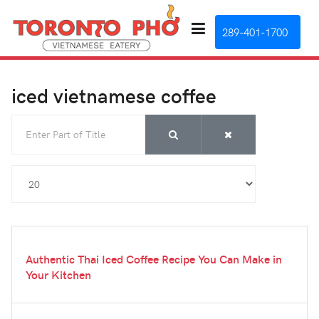
289-401-1700
iced vietnamese coffee
Enter Part of Title
Display #
Authentic Thai Iced Coffee Recipe You Can Make in
Your Kitchen