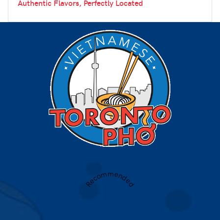
Authentic Flavors, Perfectly Located
Recommended