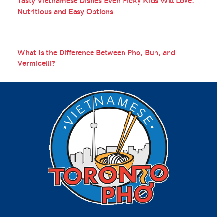
Tasty Vietnamese Dishes Even Picky Kids Will Love:
Nutritious and Easy Options
What Is the Difference Between Pho, Bun, and
Vermicelli?