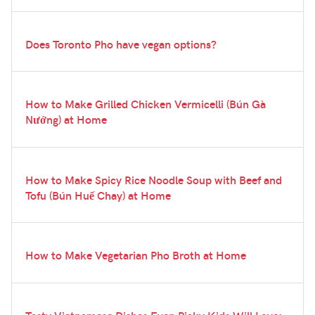
Does Toronto Pho have vegan options?
How to Make Grilled Chicken Vermicelli (Bún Gà
Nướng) at Home
How to Make Spicy Rice Noodle Soup with Beef and
Tofu (Bún Huế Chay) at Home
How to Make Vegetarian Pho Broth at Home