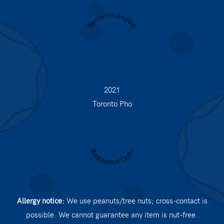
Recommended
2021
Toronto Pho
Restaurant Guru
Allergy notice:
We use peanuts/tree nuts; cross-contact is
possible. We cannot guarantee any item is nut-free.