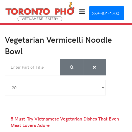
289-401-1700
Vegetarian Vermicelli Noodle
Bowl
Enter Part of Title
Display #
5 Must-Try Vietnamese Vegetarian Dishes That Even
Meat Lovers Adore