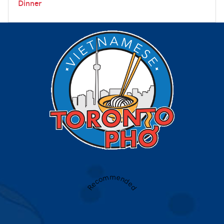
Dinner
Recommended