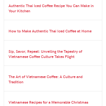
Authentic Thai Iced Coffee Recipe You Can Make in
Your Kitchen
How to Make Authentic Thai Iced Coffee at Home
Sip, Savor, Repeat: Unveiling the Tapestry of
Vietnamese Coffee Culture Takes Flight
The Art of Vietnamese Coffee: A Culture and
Tradition
Vietnamese Recipes for a Memorable Christmas