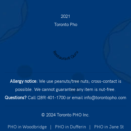
2021
Toronto Pho
Restaurant Guru
Allergy notice:
We use peanuts/tree nuts; cross-contact is
possible. We cannot guarantee any item is nut-free.
Questions?
Call (289) 401-1700
or email
info@torontopho.com
© 2024 Toronto PHO Inc.
PHO in Woodbridge
|
PHO in Dufferin
|
PHO in Jane St