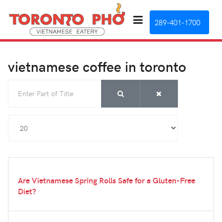
289-401-1700
vietnamese coffee in toronto
Enter Part of Title
Display #
Are Vietnamese Spring Rolls Safe for a Gluten-Free
Diet?