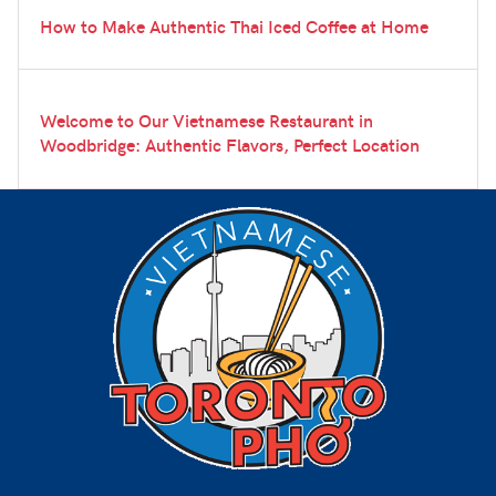
How to Make Authentic Thai Iced Coffee at Home
Welcome to Our Vietnamese Restaurant in
Woodbridge: Authentic Flavors, Perfect Location