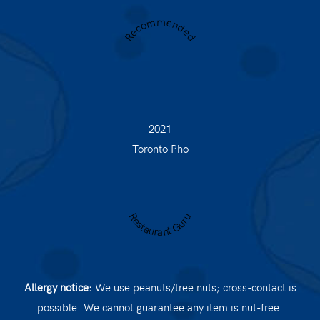
Recommended
2021
Toronto Pho
Restaurant Guru
Allergy notice:
We use peanuts/tree nuts; cross-contact is
possible. We cannot guarantee any item is nut-free.