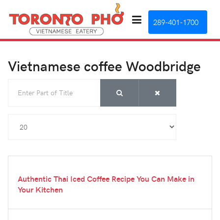
289-401-1700
Vietnamese coffee Woodbridge
Enter Part of Title
Display #
Authentic Thai Iced Coffee Recipe You Can Make in
Your Kitchen