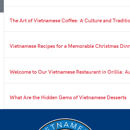
The Art of Vietnamese Coffee: A Culture and Traditi
Vietnamese Recipes for a Memorable Christmas Din
Welcome to Our Vietnamese Restaurant in Orillia: Au
What Are the Hidden Gems of Vietnamese Desserts