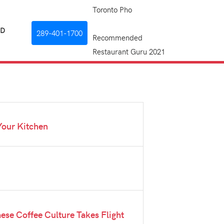
Toronto Pho
RD
289-401-1700
Recommended
Restaurant Guru 2021
Your Kitchen
mese Coffee Culture Takes Flight