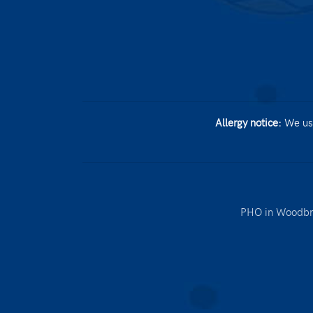
Allergy notice:
We use
PHO in Woodbr