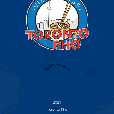
Recommended
2021
Toronto Pho