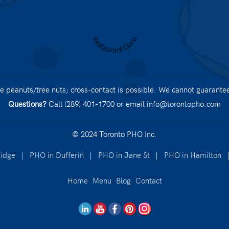
Restaurant Guru
 peanuts/tree nuts; cross-contact is possible. We cannot guarantee 
Questions?
Call (289) 401-1700
or email
info@torontopho.com
© 2024 Toronto PHO Inc.
idge
|
PHO in Dufferin
|
PHO in Jane St
|
PHO in Hamilton
Home
Menu
Blog
Contact