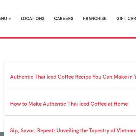
ENU
LOCATIONS
CAREERS
FRANCHISE
GIFT CA
Authentic Thai Iced Coffee Recipe You Can Make in 
How to Make Authentic Thai Iced Coffee at Home
Sip, Savor, Repeat: Unveiling the Tapestry of Vietna