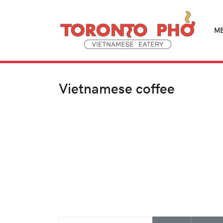
M
Vietnamese coffee
Enter Part of Title