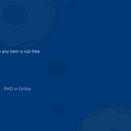
any item is nut-free.
|
PHO in Orillia