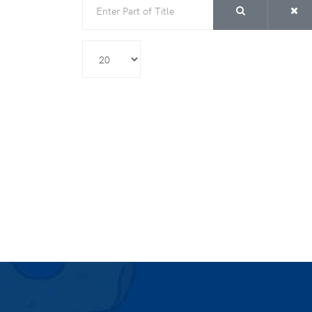
Display #