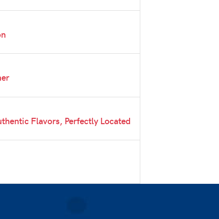
on
ner
thentic Flavors, Perfectly Located