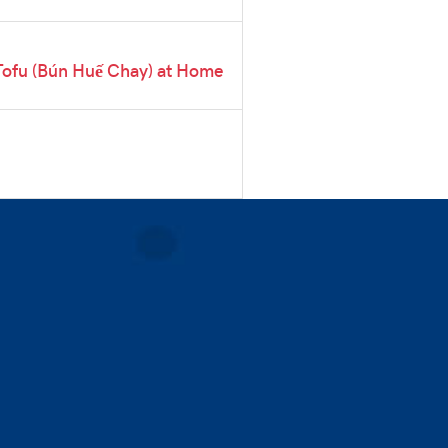
Tofu (Bún Huế Chay) at Home