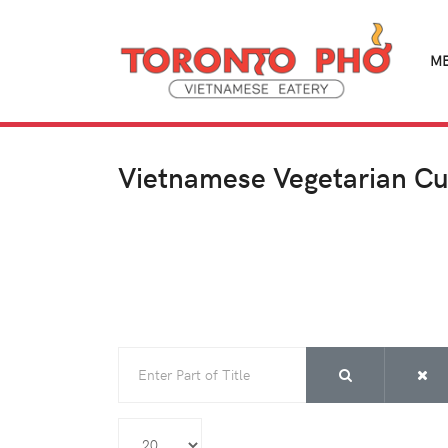
M
Vietnamese Vegetarian Cu
Enter Part of Title
Display #