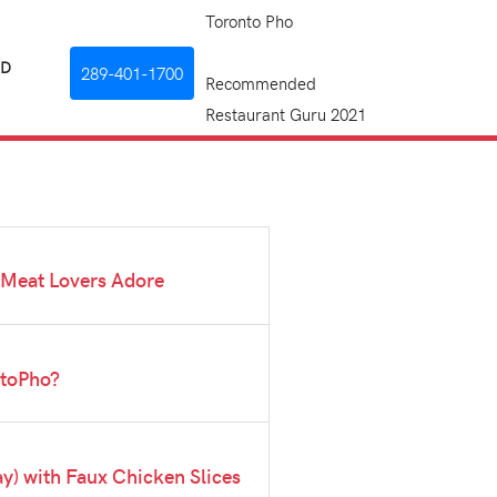
Toronto Pho
RD
289-401-1700
Recommended
Restaurant Guru 2021
 Meat Lovers Adore
ntoPho?
) with Faux Chicken Slices