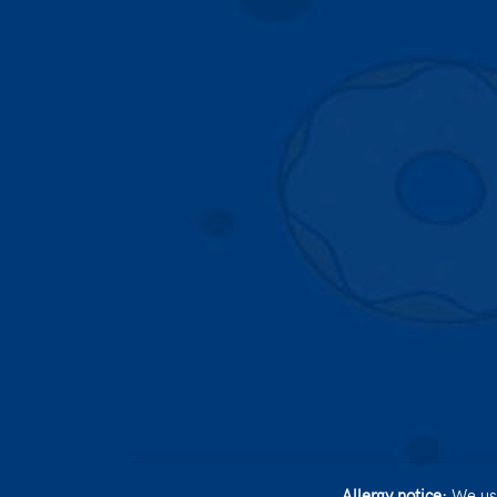
Allergy notice:
We use