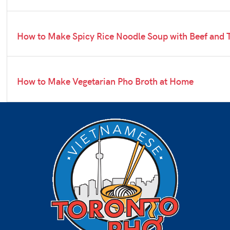
How to Make Spicy Rice Noodle Soup with Beef and 
How to Make Vegetarian Pho Broth at Home