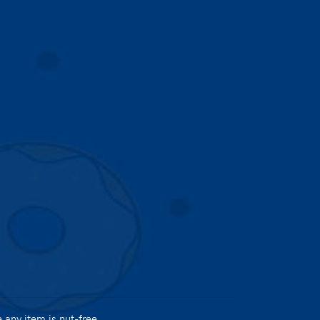
any item is nut-free.