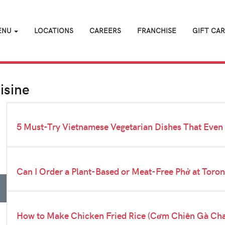
ENU
LOCATIONS
CAREERS
FRANCHISE
GIFT CA
isine
5 Must-Try Vietnamese Vegetarian Dishes That Even
Can I Order a Plant-Based or Meat-Free Phở at Toro
How to Make Chicken Fried Rice (Cơm Chiên Gà Chay