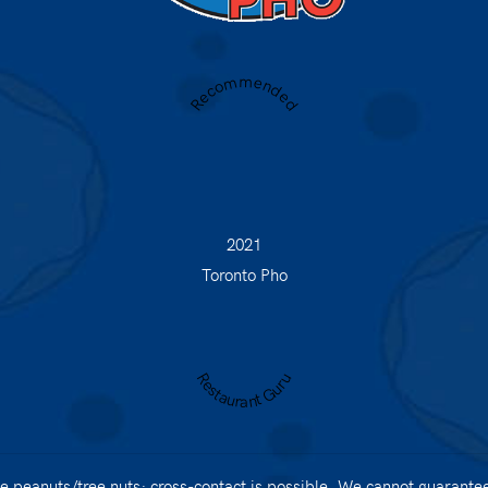
Recommended
2021
Toronto Pho
Restaurant Guru
 peanuts/tree nuts; cross-contact is possible. We cannot guarantee 