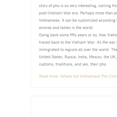
story of pho is so very interesting, coming f
post-Vietnam War era. Perhaps more than any 
Vietnamese. It can be customized according t
aromas and tastes in the world.
Going back some fifty years or so, how Viet
traced back to the Vietnam War. As the war 
immigrated to regions all over the world. T
United States, Russia, India, Mexico, the UK
customs, traditions, and yes, their pho.
Read more: Where did Vietnamese Pho Com