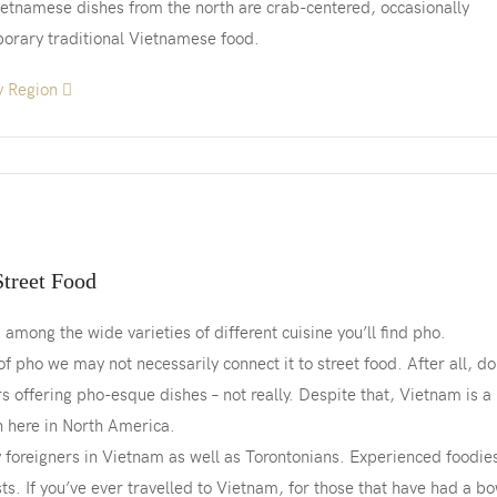
Vietnamese dishes from the north are crab-centered, occasionally
porary traditional Vietnamese food.
y Region
Street Food
among the wide varieties of different cuisine you’ll find pho.
f pho we may not necessarily connect it to street food. After all, do
s offering pho-esque dishes – not really. Despite that, Vietnam is a
n here in North America.
y foreigners in Vietnam as well as Torontonians. Experienced foodie
s. If you’ve ever travelled to Vietnam, for those that have had a bo