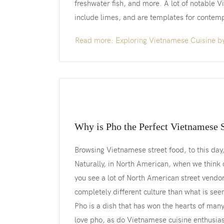
freshwater fish, and more. A lot of notable 
include limes, and are templates for contem
Read more: Exploring Vietnamese Cuisine b
Why is Pho the Perfect Vietnamese 
Browsing Vietnamese street food, to this day, 
Naturally, in North American, when we think o
you see a lot of North American street vendor
completely different culture than what is see
Pho is a dish that has won the hearts of man
love pho, as do Vietnamese cuisine enthusiast