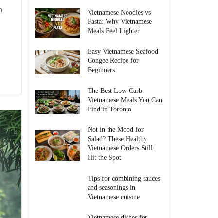
h
Vietnamese Noodles vs
Pasta: Why Vietnamese
Meals Feel Lighter
Easy Vietnamese Seafood
Congee Recipe for
Beginners
The Best Low-Carb
Vietnamese Meals You Can
Find in Toronto
Not in the Mood for
Salad? These Healthy
Vietnamese Orders Still
Hit the Spot
Tips for combining sauces
and seasonings in
Vietnamese cuisine
Vietnamese dishes for