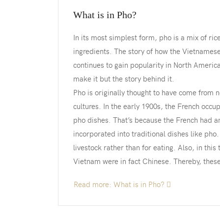
What is in Pho?
In its most simplest form, pho is a mix of ric
ingredients. The story of how the Vietnamese
continues to gain popularity in North America
make it but the story behind it.
Pho is originally thought to have come from
cultures. In the early 1900s, the French occ
pho dishes. That’s because the French had an 
incorporated into traditional dishes like pho
livestock rather than for eating. Also, in this
Vietnam were in fact Chinese. Thereby, these
Read more: What is in Pho?