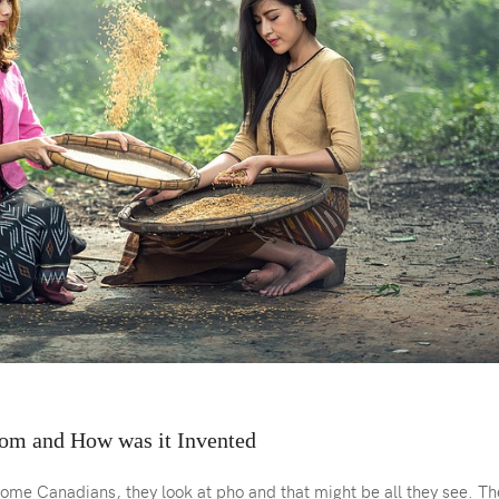
om and How was it Invented
ome Canadians, they look at pho and that might be all they see. Th