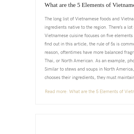
What are the 5 Elements of Vietnam
The long list of Vietnamese foods and Vietna
ingredients native to the region. There’s a lo
Vietnamese cuisine focuses on five elements 
find out in this article, the rule of 5s is com
reason, oftentimes have more balanced fragra
Thai, or North American. As an example, ph
Similar to stews and soups in North America
chooses their ingredients, they must maintai
Read more: What are the 5 Elements of Viet