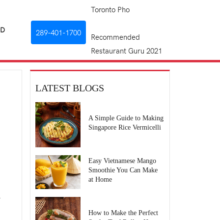
Toronto Pho
RD
289-401-1700
Recommended
Restaurant Guru 2021
LATEST BLOGS
A Simple Guide to Making
Singapore Rice Vermicelli
Easy Vietnamese Mango
Smoothie You Can Make
at Home
.
How to Make the Perfect