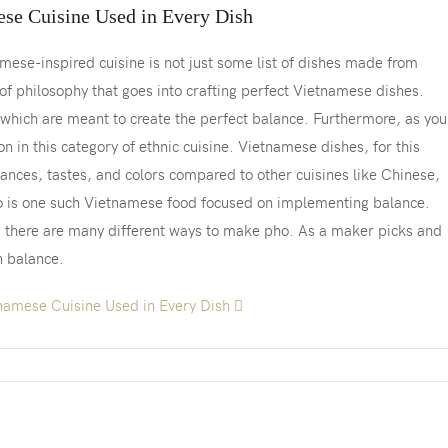
ese Cuisine Used in Every Dish
mese-inspired cuisine is not just some list of dishes made from
t of philosophy that goes into crafting perfect Vietnamese dishes.
which are meant to create the perfect balance. Furthermore, as you’
mon in this category of ethnic cuisine. Vietnamese dishes, for this
nces, tastes, and colors compared to other cuisines like Chinese,
o is one such Vietnamese food focused on implementing balance.
, there are many different ways to make pho. As a maker picks and
n balance.
namese Cuisine Used in Every Dish