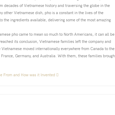
rom decades of Vietnamese history and traversing the globe in the
other Vietnamese dish, pho is a constant in the lives of the
o the ingredients available, delivering some of the most amazing
namese pho came to mean so much to North Americans, it can all be
reached its conclusion, Vietnamese families left the company and
he Vietnamese moved internationally everywhere from Canada to the
, France, Germany, and Australia. With them, these families brough
e From and How was it Invented