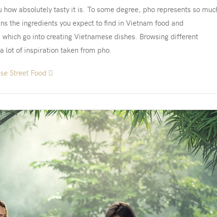
u how absolutely tasty it is. To some degree, pho represents so muc
ns the ingredients you expect to find in Vietnam food and
s which go into creating Vietnamese dishes. Browsing different
 a lot of inspiration taken from pho.
ese Street Food