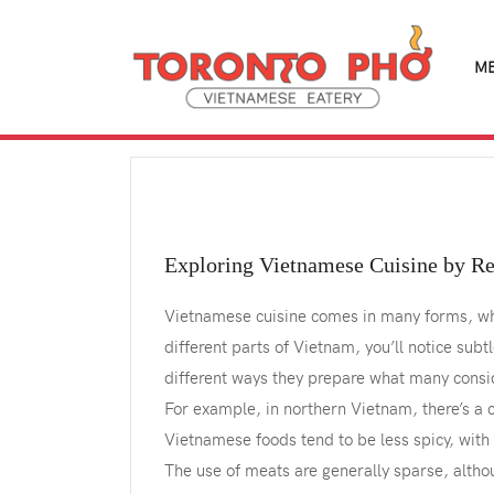
M
Exploring Vietnamese Cuisine by R
Vietnamese cuisine comes in many forms, whet
different parts of Vietnam, you’ll notice subt
different ways they prepare what many conside
For example, in northern Vietnam, there’s a c
Vietnamese foods tend to be less spicy, with 
The use of meats are generally sparse, althou