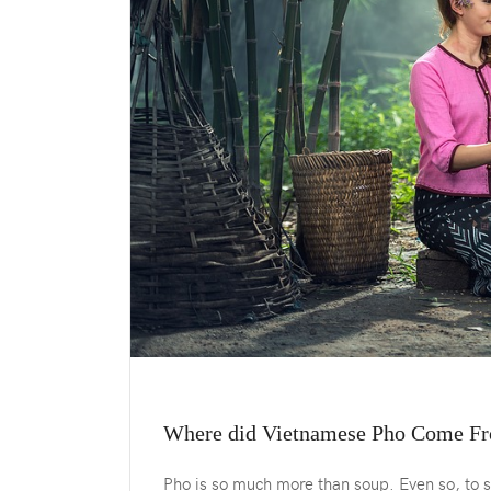
Where did Vietnamese Pho Come Fr
Pho is so much more than soup. Even so, to s