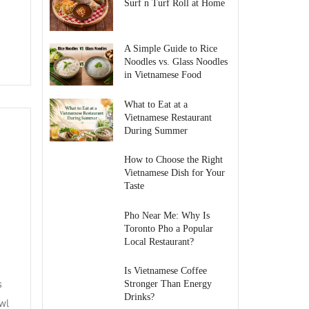
Surf n Turf Roll at Home
A Simple Guide to Rice
Noodles vs. Glass Noodles
in Vietnamese Food
What to Eat at a
Vietnamese Restaurant
During Summer
How to Choose the Right
Vietnamese Dish for Your
Taste
Pho Near Me: Why Is
Toronto Pho a Popular
Local Restaurant?
Is Vietnamese Coffee
s
Stronger Than Energy
Drinks?
wl