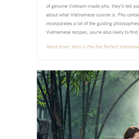
of genuine Vietnam-made pho, they’ll tell yo
about what Vietnamese cuisine is. Pho contai
incorporates a lot of the guiding philosophie
Vietnamese recipes, you’re also likely to find
Read more: Why is Pho the Perfect Vietnam