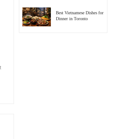
Best Vietnamese Dishes for
Dinner in Toronto
t