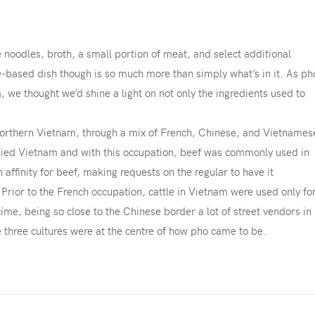
e noodles, broth, a small portion of meat, and select additional
-based dish though is so much more than simply what’s in it. As ph
, we thought we’d shine a light on not only the ingredients used to
 northern Vietnam, through a mix of French, Chinese, and Vietnames
upied Vietnam and with this occupation, beef was commonly used in
affinity for beef, making requests on the regular to have it
. Prior to the French occupation, cattle in Vietnam were used only fo
 time, being so close to the Chinese border a lot of street vendors in
 three cultures were at the centre of how pho came to be.