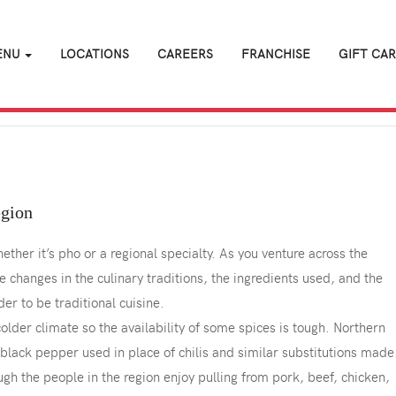
ENU
LOCATIONS
CAREERS
FRANCHISE
GIFT CA
egion
her it’s pho or a regional specialty. As you venture across the
le changes in the culinary traditions, the ingredients used, and the
r to be traditional cuisine.
older climate so the availability of some spices is tough. Northern
black pepper used in place of chilis and similar substitutions made
gh the people in the region enjoy pulling from pork, beef, chicken,