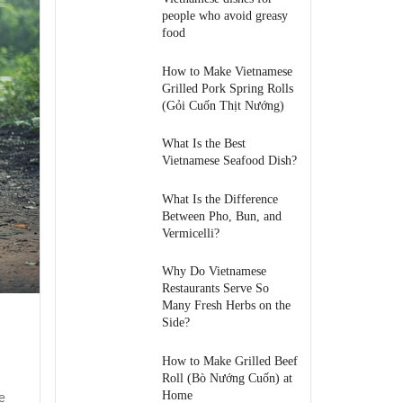
people who avoid greasy
food
How to Make Vietnamese
Grilled Pork Spring Rolls
(Gỏi Cuốn Thịt Nướng)
What Is the Best
Vietnamese Seafood Dish?
What Is the Difference
Between Pho, Bun, and
Vermicelli?
Why Do Vietnamese
Restaurants Serve So
Many Fresh Herbs on the
Side?
How to Make Grilled Beef
Roll (Bò Nướng Cuốn) at
e
Home