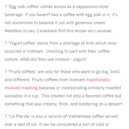
? ‘Egg yolk coffee’ comes across as a cappuccino-style
beverage. If you haven’t had a coffee with egg yolk in it, it’s
not uncommon to balance it out with generous cream.
Needless to say, Canadians find this recipe very unusual.
? ‘Yogurt coffee’ stems from a shortage of milk which once
occurred in Vietnam. Unwilling to part with their coffee
culture, what did they use instead – yogurt!
? ‘Fruity coffees’ are only for those who want to go big, bold,
and different. Fruity coffees from Vietnam
traditionally
involved mashing
bananas or incorporating similarly mashed
avocados in a cup. This created not only a flavored coffee but
something that was creamy, thick, and bordering on a dessert.
? ‘Ca Phe da’ is also a version of Vietnamese coffee served
over a bed of ice. It can be considered a sort of cold or