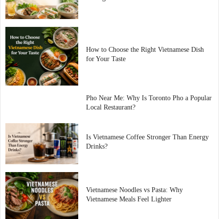
How to Choose the Right Vietnamese Dish
for Your Taste
Pho Near Me: Why Is Toronto Pho a Popular
Local Restaurant?
Is Vietnamese Coffee Stronger Than Energy
Drinks?
Vietnamese Noodles vs Pasta: Why
Vietnamese Meals Feel Lighter