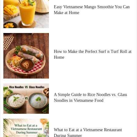
Easy Vietnamese Mango Smoothie You Can
Make at Home
How to Make the Perfect Surf n Turf Roll at
Home
A Simple Guide to Rice Noodles vs. Glass
Noodles in Vietnamese Food
What to Eat at a Vietnamese Restaurant
During Summer