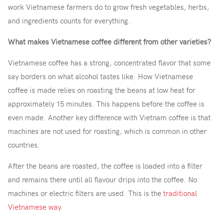
work Vietnamese farmers do to grow fresh vegetables, herbs,
and ingredients counts for everything.
What makes Vietnamese coffee different from other varieties?
Vietnamese coffee has a strong, concentrated flavor that some
say borders on what alcohol tastes like. How Vietnamese
coffee is made relies on roasting the beans at low heat for
approximately 15 minutes. This happens before the coffee is
even made. Another key difference with Vietnam coffee is that
machines are not used for roasting, which is common in other
countries.
After the beans are roasted, the coffee is loaded into a filter
and remains there until all flavour drips into the coffee. No
machines or electric filters are used. This is the
traditional
Vietnamese way
.