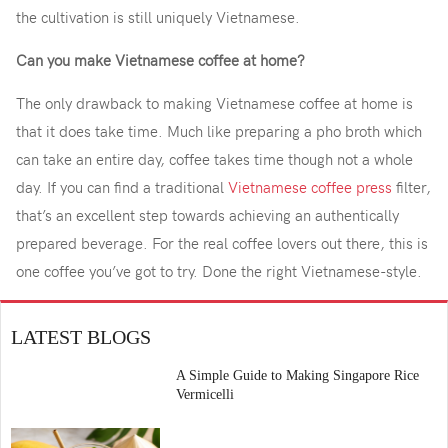
the cultivation is still uniquely Vietnamese.
Can you make Vietnamese coffee at home?
The only drawback to making Vietnamese coffee at home is
that it does take time. Much like preparing a pho broth which
can take an entire day, coffee takes time though not a whole
day. If you can find a traditional
Vietnamese coffee press
filter,
that’s an excellent step towards achieving an authentically
prepared beverage. For the real coffee lovers out there, this is
one coffee you’ve got to try. Done the right Vietnamese-style.
LATEST BLOGS
A Simple Guide to Making Singapore Rice
Vermicelli