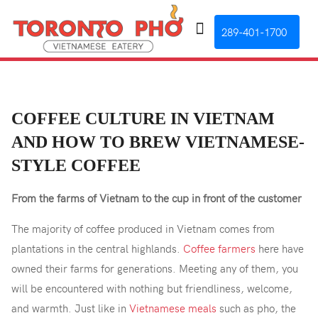
289-401-1700
COFFEE CULTURE IN VIETNAM
AND HOW TO BREW VIETNAMESE-
STYLE COFFEE
From the farms of Vietnam to the cup in front of the customer
The majority of coffee produced in Vietnam comes from
plantations in the central highlands.
Coffee farmers
here have
owned their farms for generations. Meeting any of them, you
will be encountered with nothing but friendliness, welcome,
and warmth. Just like in
Vietnamese meals
such as pho, the