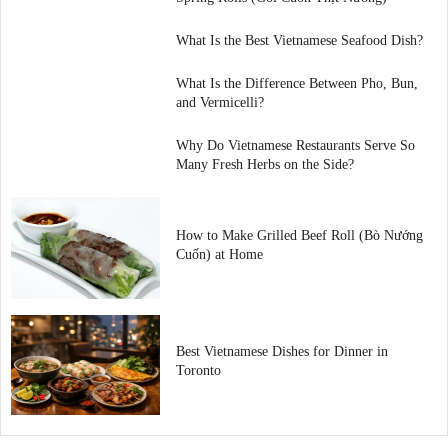
What Is the Best Vietnamese Seafood Dish?
What Is the Difference Between Pho, Bun,
and Vermicelli?
Why Do Vietnamese Restaurants Serve So
Many Fresh Herbs on the Side?
How to Make Grilled Beef Roll (Bò Nướng
Cuốn) at Home
Best Vietnamese Dishes for Dinner in
Toronto