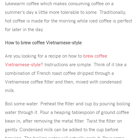
lukewarm coffee which makes consuming coffee on a
summer’s day a little more tolerable to some. Traditionally,
hot coffee is made for the morning while iced coffee is perfect
for later in the day.
How to brew coffee Vietnamese-style
Are you looking for a recipe on how to
brew coffee
Vietnamese-style
? Instructions are simple. Think of it like a
combination of French roast coffee dripped through a
Vietnamese coffee filter and then, mixed with condensed
milk.
Boil some water. Preheat the filter and cup by pouring boiling
water through it. Pour a heaping tablespoon of ground coffee
bean in, after removing the metal filter. Twist the filter on
gently. Condensed milk can be added to the cup before