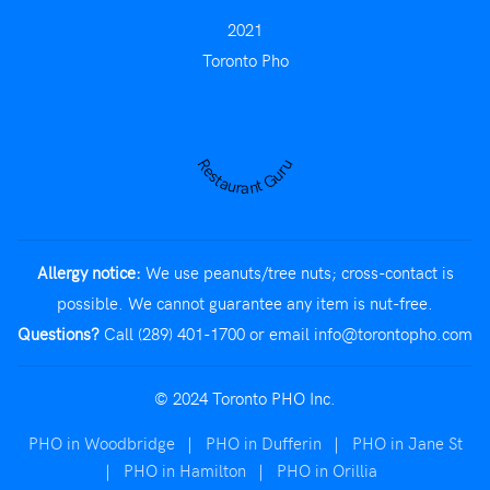
2021
Toronto Pho
Restaurant Guru
Allergy notice:
We use peanuts/tree nuts; cross-contact is
possible. We cannot guarantee any item is nut-free.
Questions?
Call (289) 401-1700
or email
info@torontopho.com
© 2024 Toronto PHO Inc.
PHO in Woodbridge
|
PHO in Dufferin
|
PHO in Jane St
|
PHO in Hamilton
|
PHO in Orillia