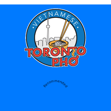
Recommended