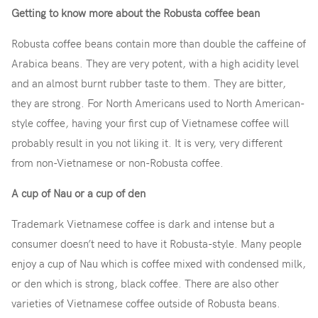
Getting to know more about the Robusta coffee bean
Robusta coffee beans contain more than double the caffeine of
Arabica beans. They are very potent, with a high acidity level
and an almost burnt rubber taste to them. They are bitter,
they are strong. For North Americans used to North American-
style coffee, having your first cup of Vietnamese coffee will
probably result in you not liking it. It is very, very different
from non-Vietnamese or non-Robusta coffee.
A cup of Nau or a cup of den
Trademark Vietnamese coffee is dark and intense but a
consumer doesn’t need to have it Robusta-style. Many people
enjoy a cup of Nau which is coffee mixed with condensed milk,
or den which is strong, black coffee. There are also other
varieties of Vietnamese coffee outside of Robusta beans.