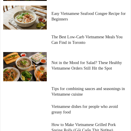
Easy Vietnamese Seafood Congee Recipe for
Beginners
The Best Low-Carb Vietnamese Meals You
Can Find in Toronto
Not in the Mood for Salad? These Healthy
Vietnamese Orders Still Hit the Spot
Tips for combining sauces and seasonings in
Vietnamese cuisine
Vietnamese dishes for people who avoid
greasy food
How to Make Vietnamese Grilled Pork
Spring Rolls (Gỏi Cuốn Thịt Nướng)