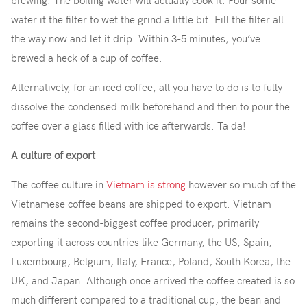
brewing. The boiling water will actually cook it. Pour some
water it the filter to wet the grind a little bit. Fill the filter all
the way now and let it drip. Within 3-5 minutes, you’ve
brewed a heck of a cup of coffee.
Alternatively, for an iced coffee, all you have to do is to fully
dissolve the condensed milk beforehand and then to pour the
coffee over a glass filled with ice afterwards. Ta da!
A culture of export
The coffee culture in
Vietnam is strong
however so much of the
Vietnamese coffee beans are shipped to export. Vietnam
remains the second-biggest coffee producer, primarily
exporting it across countries like Germany, the US, Spain,
Luxembourg, Belgium, Italy, France, Poland, South Korea, the
UK, and Japan. Although once arrived the coffee created is so
much different compared to a traditional cup, the bean and