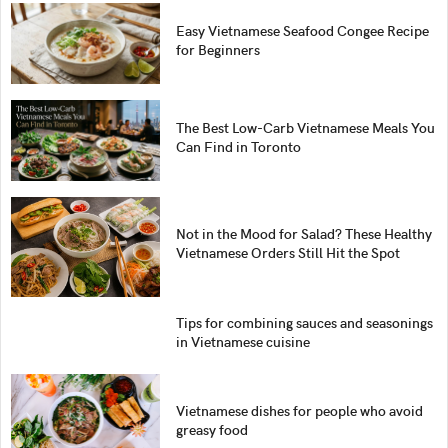
Easy Vietnamese Seafood Congee Recipe
for Beginners
The Best Low-Carb Vietnamese Meals You
Can Find in Toronto
Not in the Mood for Salad? These Healthy
Vietnamese Orders Still Hit the Spot
Tips for combining sauces and seasonings
in Vietnamese cuisine
Vietnamese dishes for people who avoid
greasy food