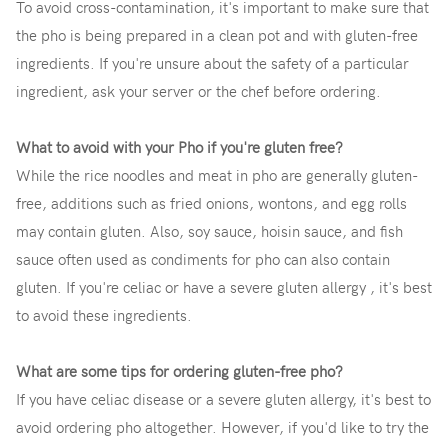
To avoid cross-contamination, it's important to make sure that
the pho is being prepared in a clean pot and with gluten-free
ingredients. If you're unsure about the safety of a particular
ingredient, ask your server or the chef before ordering.
What to avoid with your Pho if you're gluten free?
While the rice noodles and meat in pho are generally gluten-
free, additions such as fried onions, wontons, and egg rolls
may contain gluten. Also, soy sauce, hoisin sauce, and fish
sauce often used as condiments for pho can also contain
gluten. If you're celiac or have a severe gluten allergy , it's best
to avoid these ingredients.
What are some tips for ordering gluten-free pho?
If you have celiac disease or a severe gluten allergy, it's best to
avoid ordering pho altogether. However, if you'd like to try the