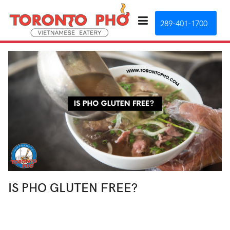
289-401-1700
IS PHO GLUTEN FREE?