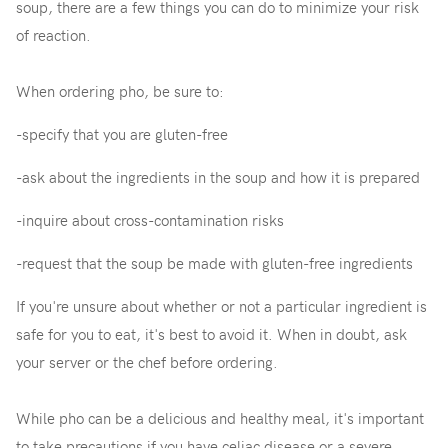
soup, there are a few things you can do to minimize your risk
of reaction.
When ordering pho, be sure to:
-specify that you are gluten-free
-ask about the ingredients in the soup and how it is prepared
-inquire about cross-contamination risks
-request that the soup be made with gluten-free ingredients
If you're unsure about whether or not a particular ingredient is
safe for you to eat, it's best to avoid it. When in doubt, ask
your server or the chef before ordering.
While pho can be a delicious and healthy meal, it's important
to take precautions if you have celiac disease or a severe