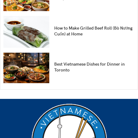
How to Make Grilled Beef Roll (Bò Nướng
Cuốn) at Home
Best Vietnamese Dishes for Dinner in
Toronto