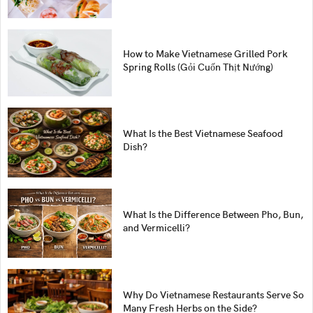
How to Make Vietnamese Grilled Pork
Spring Rolls (Gỏi Cuốn Thịt Nướng)
What Is the Best Vietnamese Seafood
Dish?
What Is the Difference Between Pho, Bun,
and Vermicelli?
Why Do Vietnamese Restaurants Serve So
Many Fresh Herbs on the Side?