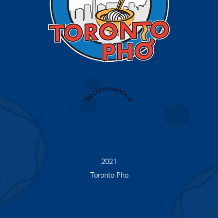
Recommended
2021
Toronto Pho