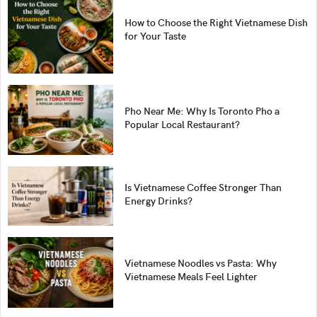
How to Choose the Right Vietnamese Dish
for Your Taste
Pho Near Me: Why Is Toronto Pho a
Popular Local Restaurant?
Is Vietnamese Coffee Stronger Than
Energy Drinks?
Vietnamese Noodles vs Pasta: Why
Vietnamese Meals Feel Lighter