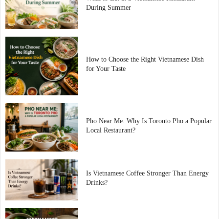
During Summer
How to Choose the Right Vietnamese Dish
for Your Taste
Pho Near Me: Why Is Toronto Pho a Popular
Local Restaurant?
Is Vietnamese Coffee Stronger Than Energy
Drinks?