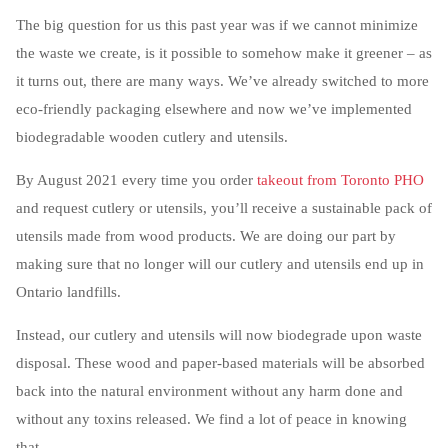
The big question for us this past year was if we cannot minimize
the waste we create, is it possible to somehow make it greener – as
it turns out, there are many ways. We’ve already switched to more
eco-friendly packaging elsewhere and now we’ve implemented
biodegradable wooden cutlery and utensils.
By August 2021 every time you order
takeout from Toronto PHO
and request cutlery or utensils, you’ll receive a sustainable pack of
utensils made from wood products. We are doing our part by
making sure that no longer will our cutlery and utensils end up in
Ontario landfills.
Instead, our cutlery and utensils will now biodegrade upon waste
disposal. These wood and paper-based materials will be absorbed
back into the natural environment without any harm done and
without any toxins released. We find a lot of peace in knowing
that.