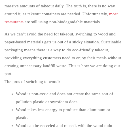
massive amounts of takeout daily. The truth is, there is no way
around it, as takeout containers are needed. Unfortunately,
most
restaurants
are still using non-biodegradable materials.
As we can’t avoid the need for takeout, switching to wood and
paper-based materials gets us out of a sticky situation. Sustainable
packaging means there is a way to do eco-friendly takeout,
providing everything customers need to enjoy their meals without
creating unnecessary landfill waste. This is how we are doing our
part.
The pros of switching to wood:
Wood is non-toxic and does not create the same sort of
pollution plastic or styrofoam does.
Wood takes less energy to produce than aluminum or
plastic.
Wood can be recycled and reused, with the wood pulp