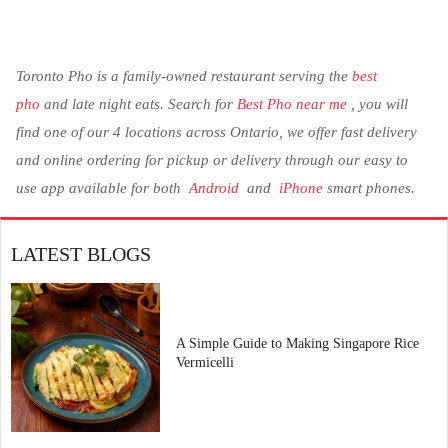
Toronto Pho is a family-owned restaurant serving the
best
pho
and late night eats. Search for
Best Pho near me
, you will
find one of our 4 locations across Ontario, we offer fast delivery
and online ordering for pickup or delivery through our easy to
use app available for both
Android
and
iPhone
smart phones.
LATEST BLOGS
A Simple Guide to Making Singapore Rice
Vermicelli