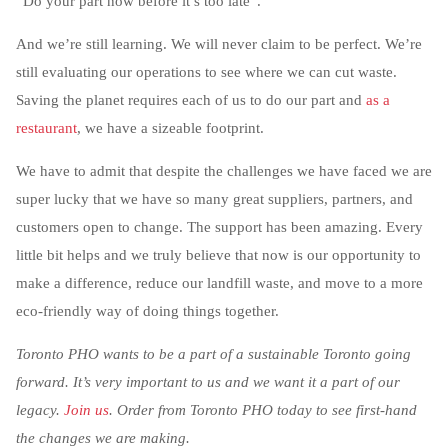
“Do your part now before it’s too late”.
And we’re still learning. We will never claim to be perfect. We’re
still evaluating our operations to see where we can cut waste.
Saving the planet requires each of us to do our part and
as a
restaurant
, we have a sizeable footprint.
We have to admit that despite the challenges we have faced we are
super lucky that we have so many great suppliers, partners, and
customers open to change. The support has been amazing. Every
little bit helps and we truly believe that now is our opportunity to
make a difference, reduce our landfill waste, and move to a more
eco-friendly way of doing things together.
Toronto PHO wants to be a part of a sustainable Toronto going
forward. It’s very important to us and we want it a part of our
legacy.
Join us
. Order from Toronto PHO today to see first-hand
the changes we are making.