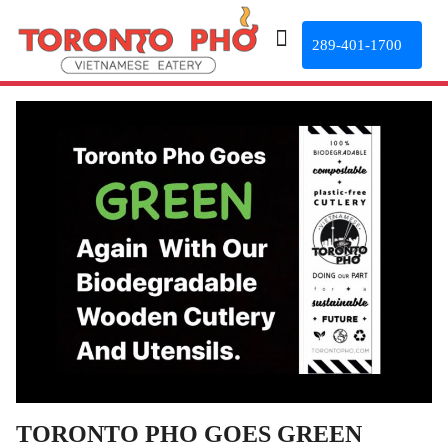
289-401-1700
TORONTO PHO GOES GREEN