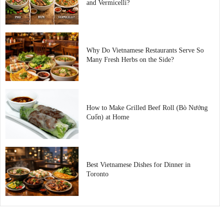
and Vermicelli?
Why Do Vietnamese Restaurants Serve So
Many Fresh Herbs on the Side?
How to Make Grilled Beef Roll (Bò Nướng
Cuốn) at Home
Best Vietnamese Dishes for Dinner in
Toronto