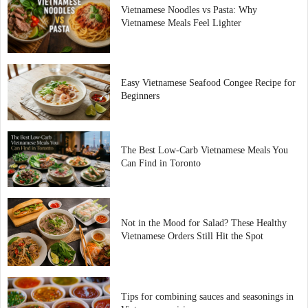
Vietnamese Noodles vs Pasta: Why
Vietnamese Meals Feel Lighter
Easy Vietnamese Seafood Congee Recipe for
Beginners
The Best Low-Carb Vietnamese Meals You
Can Find in Toronto
Not in the Mood for Salad? These Healthy
Vietnamese Orders Still Hit the Spot
Tips for combining sauces and seasonings in