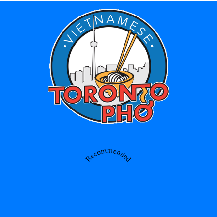
Recommended