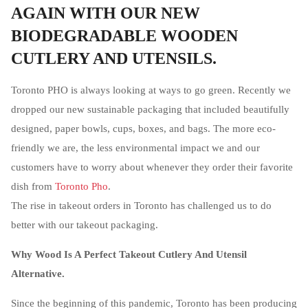
AGAIN WITH OUR NEW
BIODEGRADABLE WOODEN
CUTLERY AND UTENSILS.
Toronto PHO is always looking at ways to go green. Recently we
dropped our new sustainable packaging that included beautifully
designed, paper bowls, cups, boxes, and bags. The more eco-
friendly we are, the less environmental impact we and our
customers have to worry about whenever they order their favorite
dish from
Toronto Pho
.
The rise in takeout orders in Toronto has challenged us to do
better with our takeout packaging.
Why Wood Is A Perfect Takeout Cutlery And Utensil
Alternative.
Since the beginning of this pandemic, Toronto has been producing