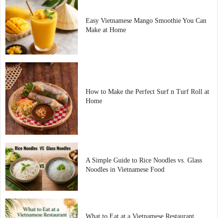
Easy Vietnamese Mango Smoothie You Can
Make at Home
How to Make the Perfect Surf n Turf Roll at
Home
A Simple Guide to Rice Noodles vs. Glass
Noodles in Vietnamese Food
What to Eat at a Vietnamese Restaurant