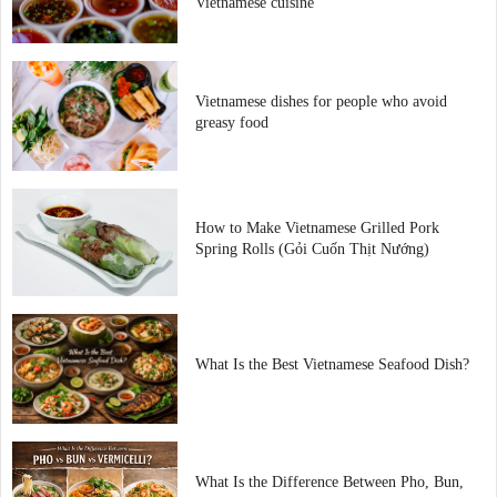
Vietnamese cuisine
Vietnamese dishes for people who avoid
greasy food
How to Make Vietnamese Grilled Pork
Spring Rolls (Gỏi Cuốn Thịt Nướng)
What Is the Best Vietnamese Seafood Dish?
What Is the Difference Between Pho, Bun,