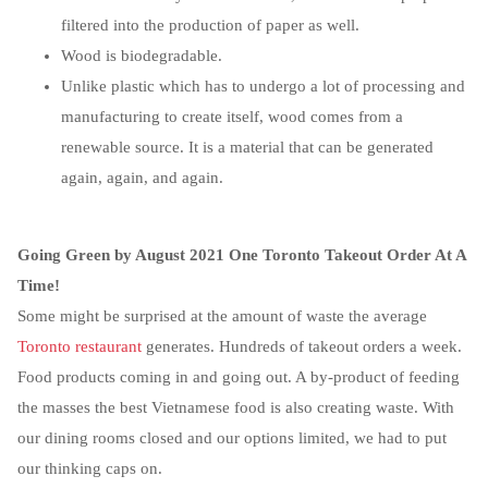
filtered into the production of paper as well.
Wood is biodegradable.
Unlike plastic which has to undergo a lot of processing and
manufacturing to create itself, wood comes from a
renewable source. It is a material that can be generated
again, again, and again.
Going Green by August 2021 One Toronto Takeout Order At A
Time!
Some might be surprised at the amount of waste the average
Toronto restaurant
generates. Hundreds of takeout orders a week.
Food products coming in and going out. A by-product of feeding
the masses the best Vietnamese food is also creating waste. With
our dining rooms closed and our options limited, we had to put
our thinking caps on.