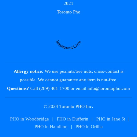
2021
Toronto Pho
Restaurant Guru
Allergy notice:
We use peanuts/tree nuts; cross-contact is
possible. We cannot guarantee any item is nut-free.
Questions?
Call (289) 401-1700
or email
info@torontopho.com
© 2024 Toronto PHO Inc.
PHO in Woodbridge
|
PHO in Dufferin
|
PHO in Jane St
|
PHO in Hamilton
|
PHO in Orillia