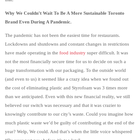
Why We Couldn’t Wait To Be A More Sustainable Toronto
Brand Even During A Pandemic.
The pandemic has not been the easiest time for restaurants.
Lockdowns and shutdowns and constant changes in restrictions
have made operating in the
food industry
super difficult. It was
not the most financially secure time for us to decide on such a
huge transformation with our packaging. To the outside world
(and even to us) it seemed like a crazy idea when we found out
the cost of eliminating plastic and Styrofoam was 3 times more
than we anticipated. Even with this new financial reality, we still
believed our switch was necessary and that it was crazier to
knowingly contribute to our city’s waste. Could you imagine how
much plastic waste we’d be guilty of contributing at the end of the
year? Welp, We could. And that’s when the little voice whispered