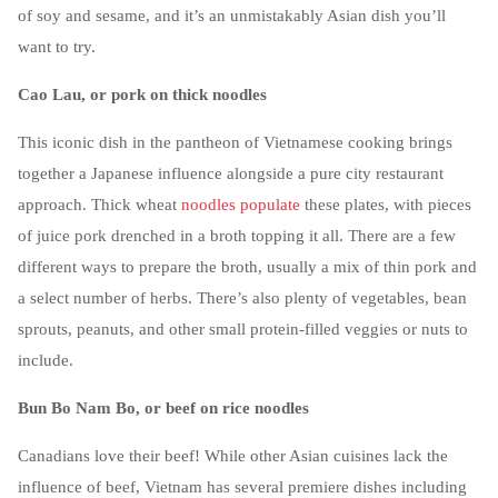
of soy and sesame, and it’s an unmistakably Asian dish you’ll
want to try.
Cao Lau, or pork on thick noodles
This iconic dish in the pantheon of Vietnamese cooking brings
together a Japanese influence alongside a pure city restaurant
approach. Thick wheat
noodles populate
these plates, with pieces
of juice pork drenched in a broth topping it all. There are a few
different ways to prepare the broth, usually a mix of thin pork and
a select number of herbs. There’s also plenty of vegetables, bean
sprouts, peanuts, and other small protein-filled veggies or nuts to
include.
Bun Bo Nam Bo, or beef on rice noodles
Canadians love their beef! While other Asian cuisines lack the
influence of beef, Vietnam has several premiere dishes including