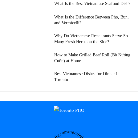
What Is the Best Vietnamese Seafood Dish?
What Is the Difference Between Pho, Bun,
and Vermicelli?
Why Do Vietnamese Restaurants Serve So
Many Fresh Herbs on the Side?
How to Make Grilled Beef Roll (Bò Nướng
Cuốn) at Home
Best Vietnamese Dishes for Dinner in
Toronto
Recommended