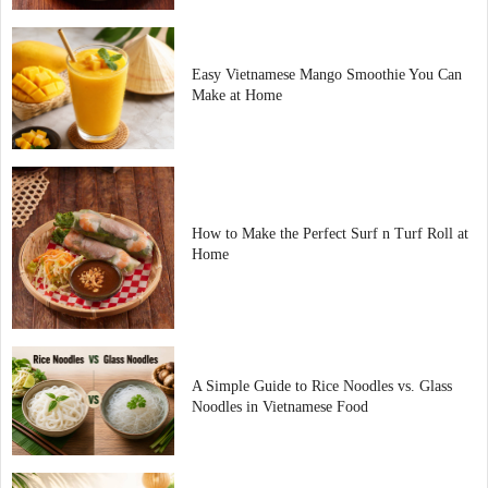
Easy Vietnamese Mango Smoothie You Can
Make at Home
How to Make the Perfect Surf n Turf Roll at
Home
A Simple Guide to Rice Noodles vs. Glass
Noodles in Vietnamese Food