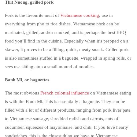
Thit Nuong, grilled pork
Pork is the favourite meat of
Vietnamese cooking
, use in
everything from pho to rice dishes. Vietnamese pork can be
marinated, grilled, and/or smoked, and is perhaps the best BBQ
food you’ll find in the cuisine. Especially when it’s prepped on a
skewer, it proves to be a filling, quick, meaty snack. Grilled pork
is also sometimes stuffed in a baguette, wrapped in spring rolls, or
sees use sitting atop a small mound of noodles.
Banh Mi, or baguettes
The most obvious
French colonial influence
on Vietnamese eating
is with the Banh Mi. This is essentially a baguette. They can be
filled with a lot of different products, ranging from pork liver pate
to Vietnamese sausage, shredded radish and carrots, cuts of
cucumber, squeezes of mayonnaise, and chili. If you love hearty
sandwiches, this is the closest thing we have to Vietnamese