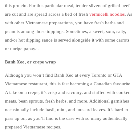
this protein. For this particular meal, tender slivers of grilled beef
are cut and are spread across a bed of fresh
vermicelli noodles
. As
with other Vietnamese preparations, you have fresh herbs and
peanuts among those toppings. Sometimes, a sweet, sour, salty,
and/or hot dipping sauce is served alongside it with some carrots
or unripe papaya.
Banh Xeo, or crepe wrap
Although you won’t find Banh Xeo at every Toronto or GTA
Vietnamese restaurant, this is fast becoming a Canadian favourite.
A take on a crepe, it’s crisp and savoury, and stuffed with cooked
meats, bean sprouts, fresh herbs, and more. Additional garnishes
occasionally include basil, mint, and mustard leaves. It’s hard to
pass up on, as you’ll find is the case with so many authentically
prepared Vietnamese recipes.