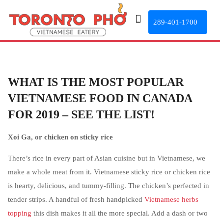
289-401-1700
WHAT IS THE MOST POPULAR
VIETNAMESE FOOD IN CANADA
FOR 2019 – SEE THE LIST!
Xoi Ga, or chicken on sticky rice
There’s rice in every part of Asian cuisine but in Vietnamese, we
make a whole meat from it. Vietnamese sticky rice or chicken rice
is hearty, delicious, and tummy-filling. The chicken’s perfected in
tender strips. A handful of fresh handpicked
Vietnamese herbs
topping
this dish makes it all the more special. Add a dash or two