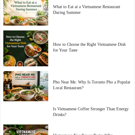
What to Eat at a Vietnamese Restaurant
During Summer
How to Choose the Right Vietnamese Dish
for Your Taste
Pho Near Me: Why Is Toronto Pho a Popular
Local Restaurant?
Is Vietnamese Coffee Stronger Than Energy
Drinks?