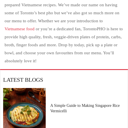
prepared Vietnamese recipes. We’ve made our name on having
some of Toronto’s best pho but we’ve also got so much more on
our menu to offer. Whether we are your introduction to
Vietnamese food
or you’re a dedicated fan, TorontoPHO is here to
provide high quality, fresh, veggie-driven plates of protein, carbs,
broth, finger foods and more. Drop by today, pick up a plate or
bowl, and choose your own favourites from our menu. You’ll
absolutely love it!
LATEST BLOGS
A Simple Guide to Making Singapore Rice
Vermicelli