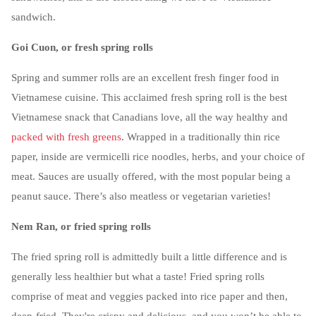
sandwich.
Goi Cuon, or fresh spring rolls
Spring and summer rolls are an excellent fresh finger food in
Vietnamese cuisine. This acclaimed fresh spring roll is the best
Vietnamese snack that Canadians love, all the way healthy and
packed with fresh greens
. Wrapped in a traditionally thin rice
paper, inside are vermicelli rice noodles, herbs, and your choice of
meat. Sauces are usually offered, with the most popular being a
peanut sauce. There’s also meatless or vegetarian varieties!
Nem Ran, or fried spring rolls
The fried spring roll is admittedly built a little difference and is
generally less healthier but what a taste! Fried spring rolls
comprise of meat and veggies packed into rice paper and then,