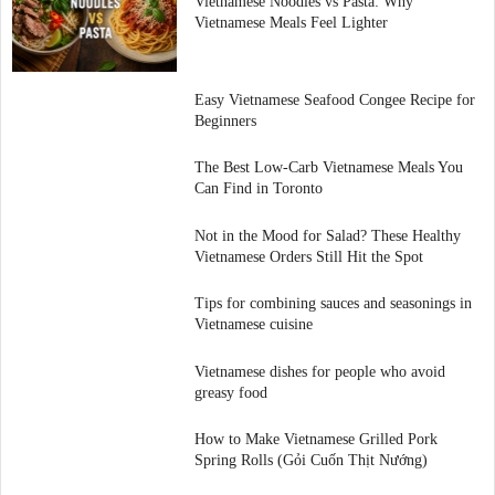
Vietnamese Noodles vs Pasta: Why
Vietnamese Meals Feel Lighter
Easy Vietnamese Seafood Congee Recipe for
Beginners
The Best Low-Carb Vietnamese Meals You
Can Find in Toronto
Not in the Mood for Salad? These Healthy
Vietnamese Orders Still Hit the Spot
Tips for combining sauces and seasonings in
Vietnamese cuisine
Vietnamese dishes for people who avoid
greasy food
How to Make Vietnamese Grilled Pork
Spring Rolls (Gỏi Cuốn Thịt Nướng)