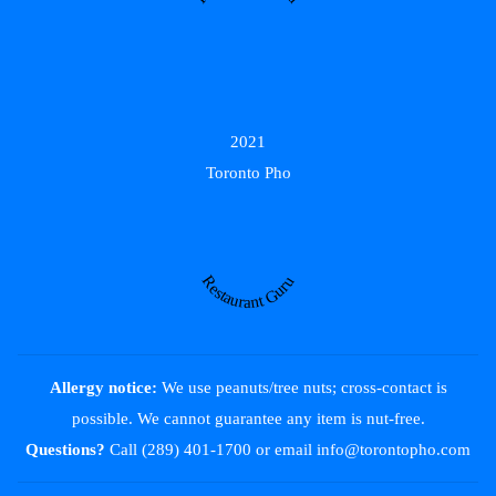
2021
Toronto Pho
Restaurant Guru
Allergy notice:
We use peanuts/tree nuts; cross-contact is
possible. We cannot guarantee any item is nut-free.
Questions?
Call (289) 401-1700
or email
info@torontopho.com