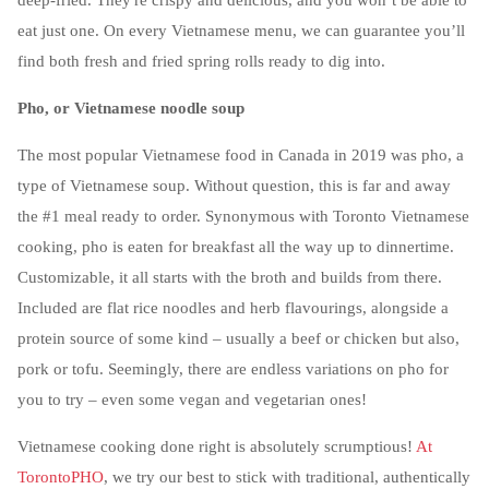
deep-fried. They're crispy and delicious, and you won’t be able to
eat just one. On every Vietnamese menu, we can guarantee you’ll
find both fresh and fried spring rolls ready to dig into.
Pho, or Vietnamese noodle soup
The most popular Vietnamese food in Canada in 2019 was pho, a
type of Vietnamese soup. Without question, this is far and away
the #1 meal ready to order. Synonymous with Toronto Vietnamese
cooking, pho is eaten for breakfast all the way up to dinnertime.
Customizable, it all starts with the broth and builds from there.
Included are flat rice noodles and herb flavourings, alongside a
protein source of some kind – usually a beef or chicken but also,
pork or tofu. Seemingly, there are endless variations on pho for
you to try – even some vegan and vegetarian ones!
Vietnamese cooking done right is absolutely scrumptious!
At
TorontoPHO
, we try our best to stick with traditional, authentically