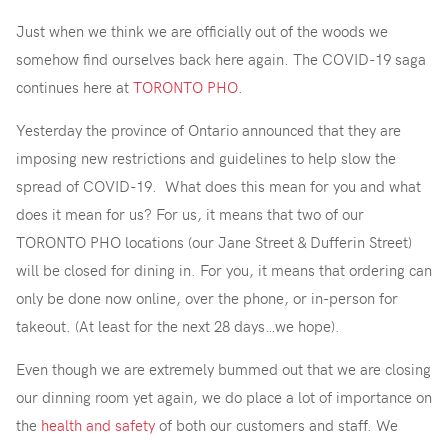
Just when we think we are officially out of the woods we
somehow find ourselves back here again. The COVID-19 saga
continues here at
TORONTO PHO
.
Yesterday the province of Ontario announced that they are
imposing new restrictions and guidelines to help slow the
spread of COVID-19. What does this mean for you and what
does it mean for us? For us, it means that two of our
TORONTO PHO locations (our Jane Street & Dufferin Street)
will be closed for dining in. For you, it means that ordering can
only be done now online, over the phone, or in-person for
takeout. (At least for the next 28 days…we hope).
Even though we are extremely bummed out that we are closing
our dinning room yet again, we do place a lot of importance on
the
health and safety
of both our customers and staff. We