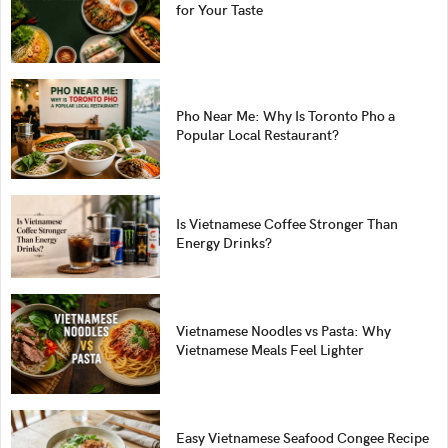
for Your Taste
Pho Near Me: Why Is Toronto Pho a
Popular Local Restaurant?
Is Vietnamese Coffee Stronger Than
Energy Drinks?
Vietnamese Noodles vs Pasta: Why
Vietnamese Meals Feel Lighter
Easy Vietnamese Seafood Congee Recipe