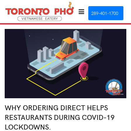
289-401-1700
WHY ORDERING DIRECT HELPS
RESTAURANTS DURING COVID-19
LOCKDOWNS.