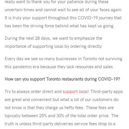
really want to thank you for your patience during these
uncertain times and cannot wait to see all of your faces again.
It is truly your support throughout this COVID-19 journey that
has been the driving force behind what has kept us going.
During the next 28 days, we want to emphasize the
importance of supporting local by ordering directly.
Every day we see so many businesses in Toronto not surviving
this pandemic era because they lack resources and sales.
How can you support Toronto restaurants during COVID-19?
Try to always order direct and
support local
! Third-party apps
are great and convenient but what a lot of our customers do
not know is that they charge us hefty fees. These fees are
typically between 25% and 30% of the total order price. The
truth is unless third-party deliveries service fees drop to a