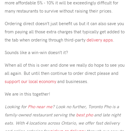
more affordable 5% - 10% it will be exceedingly difficult for
many restaurants to survive without raising their prices.
Ordering direct doesn’t just benefit us but it can also save you
from paying all those extra charges that typically get added to
the tab when ordering through third-party
delivery apps
.
Sounds like a win-win doesn’t it?
When all of this is over and done we really do hope to see you
all again. But until then continue to order direct please and
support our local economy
and businesses.
We are in this together!
Looking for
Pho near me
? Look no further, Toronto Pho is a
family-owned restaurant serving the
best pho
and late night
eats. With 4 locations across Ontario, we offer fast delivery