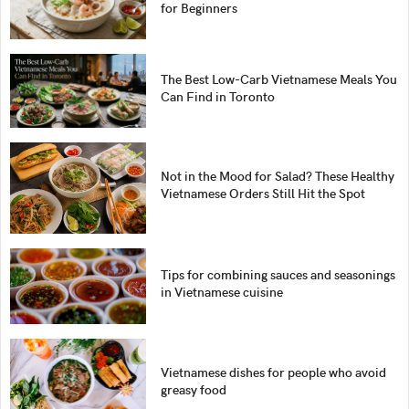
for Beginners
The Best Low-Carb Vietnamese Meals You
Can Find in Toronto
Not in the Mood for Salad? These Healthy
Vietnamese Orders Still Hit the Spot
Tips for combining sauces and seasonings
in Vietnamese cuisine
Vietnamese dishes for people who avoid
greasy food