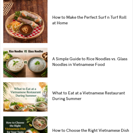
How to Make the Perfect Surf n Turf Roll
at Home
A Simple Guide to Rice Noodles vs. Glass
Noodles in Vietnamese Food
What to Eat at a Vietnamese Restaurant
During Summer
How to Choose the Right Vietnamese Dish