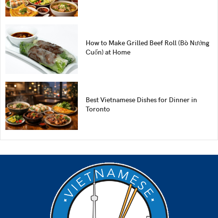
How to Make Grilled Beef Roll (Bò Nướng
Cuốn) at Home
Best Vietnamese Dishes for Dinner in
Toronto