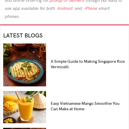
and online ordering for
pickup or delivery
through our easy to
use app
available for both
Android
and
iPhone
smart
phones.
LATEST BLOGS
A Simple Guide to Making Singapore Rice
Vermicelli
Easy Vietnamese Mango Smoothie You
Can Make at Home