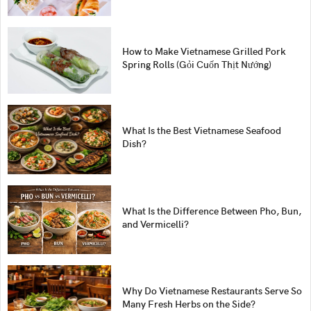
How to Make Vietnamese Grilled Pork
Spring Rolls (Gỏi Cuốn Thịt Nướng)
What Is the Best Vietnamese Seafood
Dish?
What Is the Difference Between Pho, Bun,
and Vermicelli?
Why Do Vietnamese Restaurants Serve So
Many Fresh Herbs on the Side?