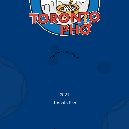
Recommended
2021
Toronto Pho